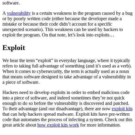
software.
A
vulnerability
is a certain weakness in the program caused by a bug
or by poorly written code (either because the developer made a
mistake or because their code didn’t account for a specific
unexpected scenario). This weakness can be used by hackers to
exploit the program. On that note, let’s look into exploits…
Exploit
We hear the term “exploit” in everyday language, where it typically
refers to taking full advantage of something (and it’s used as a verb).
When it comes to cybersecurity, the term is actually used as a noun
that means software designed to take advantage of a vulnerability in
a piece of software.
Hackers need to develop exploits in order to embed malicious code
into a piece of software, and indeed sometimes they’re not quick
enough to do so before the vulnerability is discovered and patched.
To their advantage (and our disadvantage), there are now
exploit kits
that can help hackers spread malware. Exploit kits have pre-written
code that automates the process of infecting a system. Check out this
great article about
how exploit kits work
for more information.