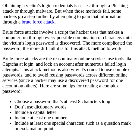
Obtaining a victim’s login credentials is easiest through a Phishing
attack or through malware. But when those methods fail, some
hackers go a step further by attempting to gain that information
through a
brute force attack
.
Brute force attacks involve a script the hacker uses that makes a
computer run through every possible combination of characters until
the victim’s login password is discovered. The more complicated the
password, the more difficult it is for this attack method to work.
Brute force attacks are the reason many online services use tools like
Captcha at login, and lock an account after numerous failed login
attempts. This attack method is also why it’s crucial to use complex
passwords, and to avoid reusing passwords across different online
services (since a hacker may use a discovered password for one
account on others). Here are some tips for creating a complex
password:
Choose a password that’s at least 8 characters long
Don’t use dictionary words
Include a capital letter
Include at least one number
Include at least one special character, such as a question mark
or exclamation point