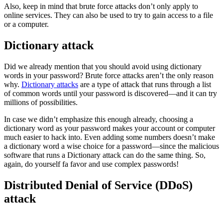
Also, keep in mind that brute force attacks don’t only apply to
online services. They can also be used to try to gain access to a file
or a computer.
Dictionary attack
Did we already mention that you should avoid using dictionary
words in your password? Brute force attacks aren’t the only reason
why.
Dictionary attacks
are a type of attack that runs through a list
of common words until your password is discovered—and it can try
millions of possibilities.
In case we didn’t emphasize this enough already, choosing a
dictionary word as your password makes your account or computer
much easier to hack into. Even adding some numbers doesn’t make
a dictionary word a wise choice for a password—since the malicious
software that runs a Dictionary attack can do the same thing. So,
again, do yourself fa favor and use complex passwords!
Distributed Denial of Service (DDoS)
attack