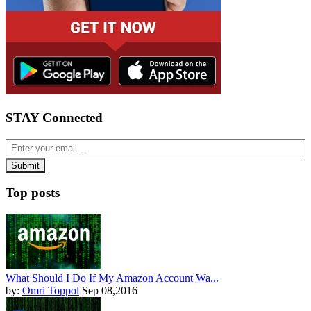
STAY Connected
Top posts
What Should I Do If My Amazon Account Wa...
by:
Omri Toppol
Sep 08,2016