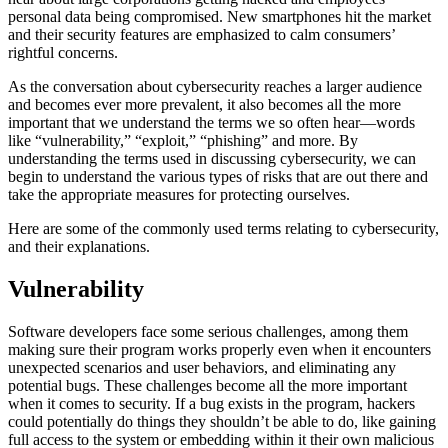
personal data being compromised. New smartphones hit the market
and their security features are emphasized to calm consumers’
rightful concerns.
As the conversation about cybersecurity reaches a larger audience
and becomes ever more prevalent, it also becomes all the more
important that we understand the terms we so often hear—words
like “vulnerability,” “exploit,” “phishing” and more. By
understanding the terms used in discussing cybersecurity, we can
begin to understand the various types of risks that are out there and
take the appropriate measures for protecting ourselves.
Here are some of the commonly used terms relating to cybersecurity,
and their explanations.
Vulnerability
Software developers face some serious challenges, among them
making sure their program works properly even when it encounters
unexpected scenarios and user behaviors, and eliminating any
potential bugs. These challenges become all the more important
when it comes to security. If a bug exists in the program, hackers
could potentially do things they shouldn’t be able to do, like gaining
full access to the system or embedding within it their own malicious