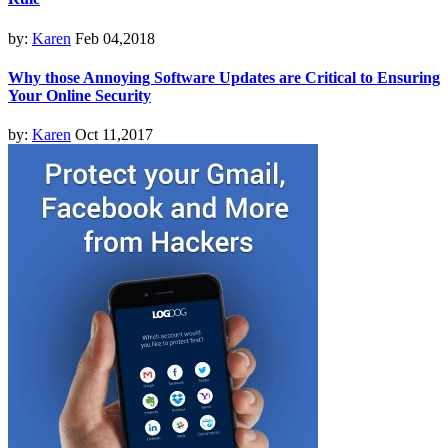
by:
Karen
Feb 04,2018
Why those Annoying Software Updates are Critical to Ensuring
Your Online Security
by:
Karen
Oct 11,2017