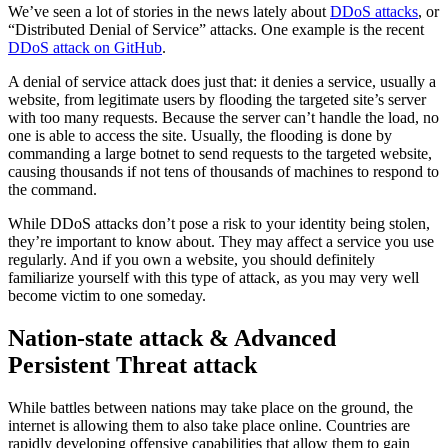
We’ve seen a lot of stories in the news lately about
DDoS attacks
, or
“Distributed Denial of Service” attacks. One example is the recent
DDoS attack on GitHub
.
A denial of service attack does just that: it denies a service, usually a
website, from legitimate users by flooding the targeted site’s server
with too many requests. Because the server can’t handle the load, no
one is able to access the site. Usually, the flooding is done by
commanding a large botnet to send requests to the targeted website,
causing thousands if not tens of thousands of machines to respond to
the command.
While DDoS attacks don’t pose a risk to your identity being stolen,
they’re important to know about. They may affect a service you use
regularly. And if you own a website, you should definitely
familiarize yourself with this type of attack, as you may very well
become victim to one someday.
Nation-state attack & Advanced
Persistent Threat attack
While battles between nations may take place on the ground, the
internet is allowing them to also take place online. Countries are
rapidly developing offensive capabilities that allow them to gain