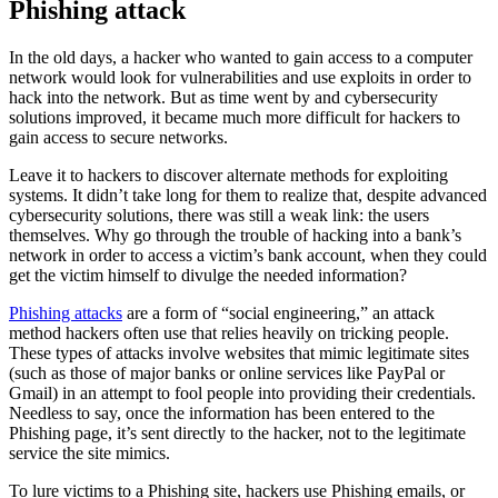
Phishing attack
In the old days, a hacker who wanted to gain access to a computer
network would look for vulnerabilities and use exploits in order to
hack into the network. But as time went by and cybersecurity
solutions improved, it became much more difficult for hackers to
gain access to secure networks.
Leave it to hackers to discover alternate methods for exploiting
systems. It didn’t take long for them to realize that, despite advanced
cybersecurity solutions, there was still a weak link: the users
themselves. Why go through the trouble of hacking into a bank’s
network in order to access a victim’s bank account, when they could
get the victim himself to divulge the needed information?
Phishing attacks
are a form of “social engineering,” an attack
method hackers often use that relies heavily on tricking people.
These types of attacks involve websites that mimic legitimate sites
(such as those of major banks or online services like PayPal or
Gmail) in an attempt to fool people into providing their credentials.
Needless to say, once the information has been entered to the
Phishing page, it’s sent directly to the hacker, not to the legitimate
service the site mimics.
To lure victims to a Phishing site, hackers use Phishing emails, or