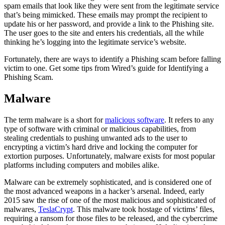
spam emails that look like they were sent from the legitimate service
that’s being mimicked. These emails may prompt the recipient to
update his or her password, and provide a link to the Phishing site.
The user goes to the site and enters his credentials, all the while
thinking he’s logging into the legitimate service’s website.
Fortunately, there are ways to identify a Phishing scam before falling
victim to one. Get some tips from Wired’s guide for Identifying a
Phishing Scam.
Malware
The term malware is a short for
malicious software
. It refers to any
type of software with criminal or malicious capabilities, from
stealing credentials to pushing unwanted ads to the user to
encrypting a victim’s hard drive and locking the computer for
extortion purposes. Unfortunately, malware exists for most popular
platforms including computers and mobiles alike.
Malware can be extremely sophisticated, and is considered one of
the most advanced weapons in a hacker’s arsenal. Indeed, early
2015 saw the rise of one of the most malicious and sophisticated of
malwares,
TeslaCrypt
. This malware took hostage of victims’ files,
requiring a ransom for those files to be released, and the cybercrime