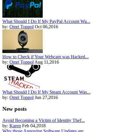
What Should I Do If My PayPal Account Wa...
by:
Omri Toppol
Oct 06,2016
How to Check if Your Webcam was Hacked...
by:
Omri Toppol
Aug 11,2016
What Should I Do If My Steam Account Was...
by:
Omri Toppol
Jun 27,2016
New posts
Avoid Becoming a Victim of Identity Thef...
by:
Karen
Feb 04,2018
Why those Annoying Software Updates are ...