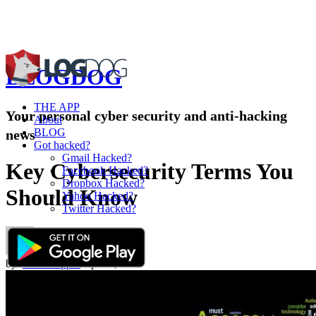
BLOG
DOG
THE APP
Your personal cyber security and anti-hacking
About
BLOG
news
Got hacked?
Gmail Hacked?
Key Cybersecurity Terms You
Facebook Hacked?
Dropbox Hacked?
Should Know
Yahoo Hacked?
Twitter Hacked?
by:
Omri Toppol
Apr 09,2015