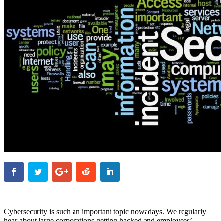
Cybersecurity is such an important topic nowadays. We regularly
hear about large corporations getting hacked and employees’