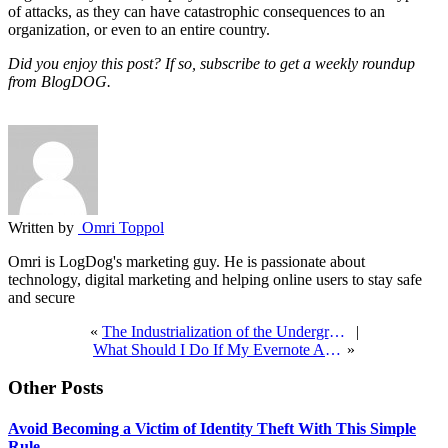
of attacks, as they can have catastrophic consequences to an
organization, or even to an entire country.
Did you enjoy this post? If so, subscribe to get a weekly roundup
from BlogDOG.
Written by
Omri Toppol
Omri is LogDog's marketing guy. He is passionate about
technology, digital marketing and helping online users to stay safe
and secure
«
The Industrialization of the Underground Economy
|
What Should I Do If My Evernote Account Was Hacked?
»
Other Posts
Avoid Becoming a Victim of Identity Theft With This Simple
Rule