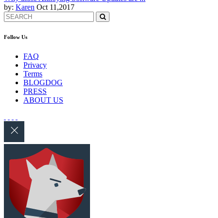
by:
Karen
Oct 11,2017
Follow Us
FAQ
Privacy
Terms
BLOGDOG
PRESS
ABOUT US