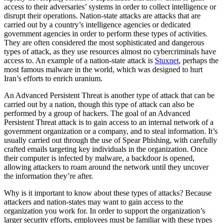
access to their adversaries’ systems in order to collect intelligence or
disrupt their operations. Nation-state attacks are attacks that are
carried out by a country’s intelligence agencies or dedicated
government agencies in order to perform these types of activities.
They are often considered the most sophisticated and dangerous
types of attack, as they use resources almost no cybercriminals have
access to. An example of a nation-state attack is
Stuxnet
, perhaps the
most famous malware in the world, which was designed to hurt
Iran’s efforts to enrich uranium.
An Advanced Persistent Threat is another type of attack that can be
carried out by a nation, though this type of attack can also be
performed by a group of hackers. The goal of an Advanced
Persistent Threat attack is to gain access to an internal network of a
government organization or a company, and to steal information. It’s
usually carried out through the use of Spear Phishing, with carefully
crafted emails targeting key individuals in the organization. Once
their computer is infected by malware, a backdoor is opened,
allowing attackers to roam around the network until they uncover
the information they’re after.
Why is it important to know about these types of attacks? Because
attackers and nation-states may want to gain access to the
organization you work for. In order to support the organization’s
larger security efforts, employees must be familiar with these types