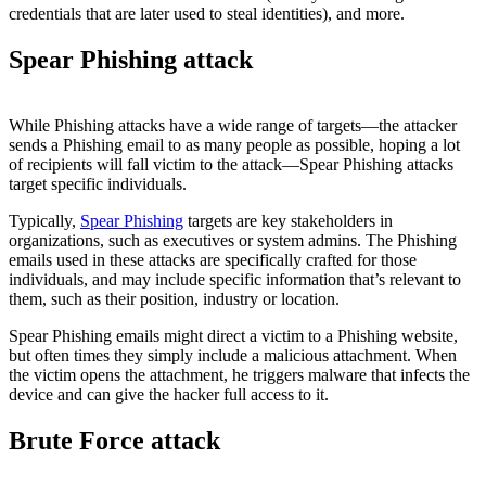
credentials that are later used to steal identities), and more.
Spear Phishing attack
While Phishing attacks have a wide range of targets—the attacker
sends a Phishing email to as many people as possible, hoping a lot
of recipients will fall victim to the attack—Spear Phishing attacks
target specific individuals.
Typically,
Spear Phishing
targets are key stakeholders in
organizations, such as executives or system admins. The Phishing
emails used in these attacks are specifically crafted for those
individuals, and may include specific information that’s relevant to
them, such as their position, industry or location.
Spear Phishing emails might direct a victim to a Phishing website,
but often times they simply include a malicious attachment. When
the victim opens the attachment, he triggers malware that infects the
device and can give the hacker full access to it.
Brute Force attack