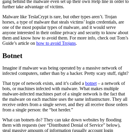
gang behind the malware even set up their own Help line in order to
further take advantage of victims.
Malware like TeslaCrypt is rare, but other types aren’t. Trojan
horses, a type of malware that steals victims’ login credentials, are
one of the most popular types of malware, and it would serve
anyone interested in their online privacy and security to know about
them and know how to avoid them. For more info, check out Tom’s
Guide’s article on
how to avoid Trojans
.
Botnet
Imagine if malware was being operated by a massive network of
infected computers, rather than by a hacker. Pretty scary stuff, right?
That type of network exists, and it’s called a
botnet
– a network of
bots, or machines infected with malware. What makes multiple
malware-infected machines part of a single network is the fact that
the malware on each machine uses the same infrastructure. They all
receive orders from a single server, and they all receive those orders
from a single person: the “bot herder.”
What can botnets do? They can take down websites by flooding
them with requests (see “Distributed Denial of Service” below),
steal massive amounts of information (usually account login