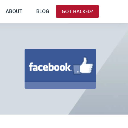
ABOUT
BLOG
GOT HACKED?