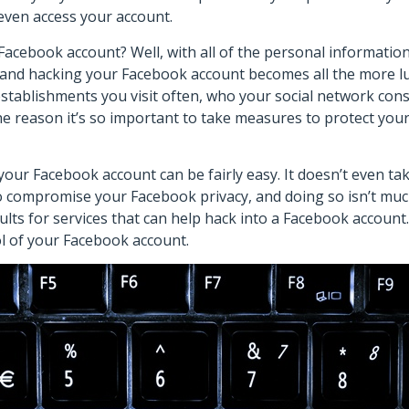
even access your account.
acebook account? Well, with all of the personal informatio
and hacking your Facebook account becomes all the more lu
stablishments you visit often, who your social network consi
he reason it’s so important to take measures to protect you
r Facebook account can be fairly easy. It doesn’t even take
to compromise your Facebook privacy, and doing so isn’t muc
s for services that can help hack into a Facebook account. U
rol of your Facebook account.