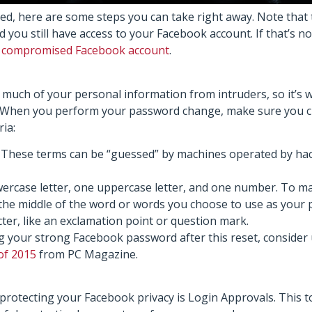
ed, here are some steps you can take right away. Note that 
ou still have access to your Facebook account. If that’s not
a compromised Facebook account
.
much of your personal information from intruders, so it’s 
ss. When you perform your password change, make sure you 
ia:
. These terms can be “guessed” by machines operated by hac
wercase letter, one uppercase letter, and one number. To m
the middle of the word or words you choose to use as your
ter, like an exclamation point or question mark.
ing your strong Facebook password after this reset, conside
of 2015
from PC Magazine.
protecting your Facebook privacy is Login Approvals. This to