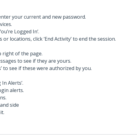
 enter your current and new password.
vices.
You’re Logged In’.
 or locations, click ‘End Activity’ to end the session.
p right of the page.
sages to see if they are yours.
’ to see if these were authorized by you.
In Alerts’.
ogin alerts.
ns.
hand side
it.