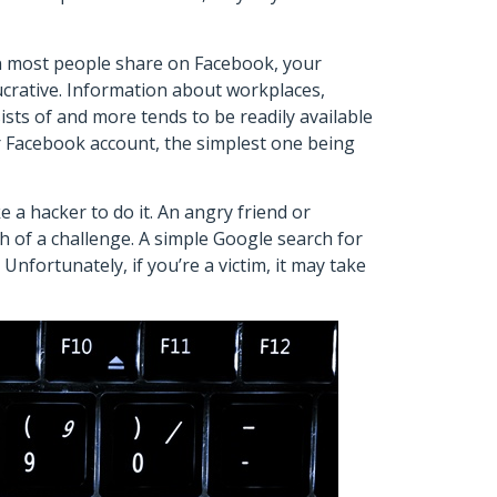
n most people share on Facebook, your
crative. Information about workplaces,
sts of and more tends to be readily available
r Facebook account, the simplest one being
 a hacker to do it. An angry friend or
h of a challenge. A simple Google search for
nfortunately, if you’re a victim, it may take