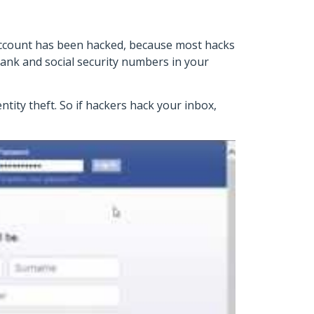
 account has been hacked, because most hacks
ank and social security numbers in your
ntity theft. So if hackers hack your inbox,