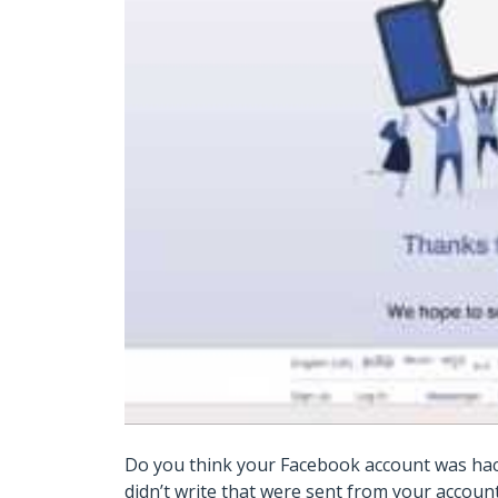
Do you think your Facebook account was hac
didn’t write that were sent from your accou