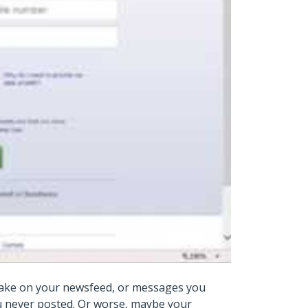
 make on your newsfeed, or messages you
ou never posted. Or worse, maybe your