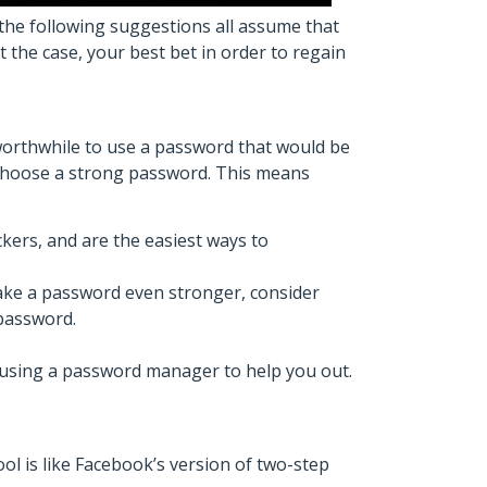
the following suggestions all assume that
 the case, your best bet in order to regain
worthwhile to use a password that would be
choose a strong password. This means
kers, and are the easiest ways to
ake a password even stronger, consider
 password.
r using a password manager to help you out.
ol is like Facebook’s version of two-step