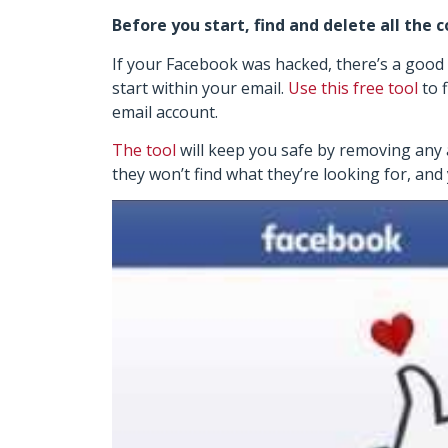
Before you start, find and delete all the 
If your Facebook was hacked, there’s a good
start within your email.
Use this free tool
to 
email account.
The tool
will keep you safe by removing any an
they won’t find what they’re looking for, and 