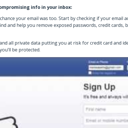
compromising info in your inbox:
 chance your email was too. Start by checking if your email
find and help you remove exposed passwords, credit cards, b
d all private data putting you at risk for credit card and ide
you’ll be protected.