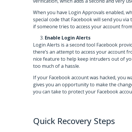
verification, which adds a second and very us
When you have Login Approvals enabled, whic
special code that Facebook will send you vi
if someone tries to access your account from 
Enable Login Alerts
Login Alerts is a second tool Facebook provi
there’s an attempt to access your account fro
nice feature to help keep intruders out of y
too much of a hassle.
If your Facebook account was hacked, you want 
gives you an opportunity to make the changes
you can take to protect your Facebook accou
Quick Recovery Steps