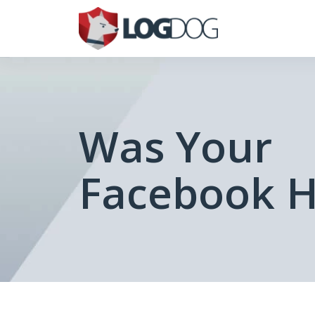
Was Your
Facebook 