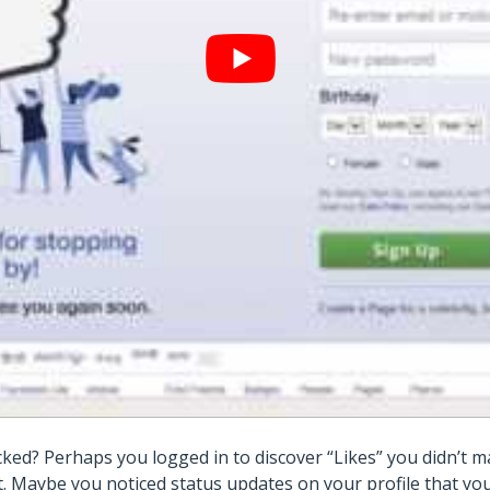
ked? Perhaps you logged in to discover “Likes” you didn’t
nt. Maybe you noticed status updates on your profile that y