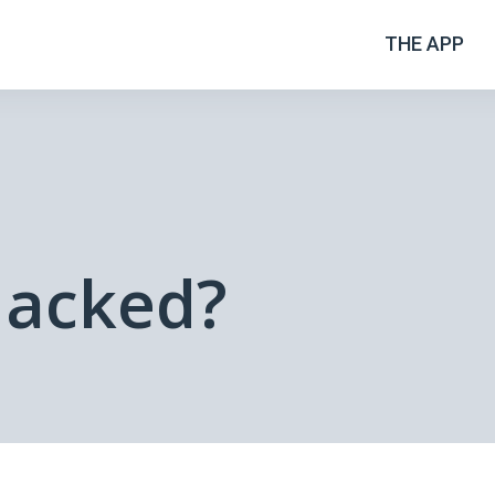
THE APP
Hacked?