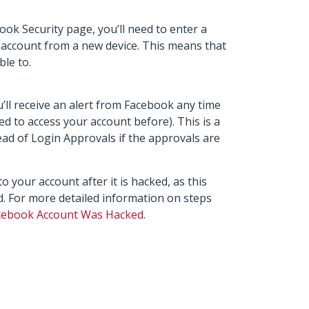
k Security page, you’ll need to enter a
 account from a new device. This means that
ble to.
’ll receive an alert from Facebook any time
ed to access your account before). This is a
ead of Login Approvals if the approvals are
o your account after it is hacked, as this
d. For more detailed information on steps
acebook Account Was Hacked
.