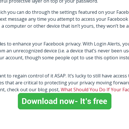
eful protective layer on top of your password.
h you can do through the settings featured on your Faceboo
a text message any time you attempt to access your Facebook
a computer or other device that isn’t yours, they won’t be a
des to enhance your Facebook privacy. With Login Alerts, you
m an unrecognized device (i.e. a device that’s never been us
our account, though some people opt to use this option inst
to regain control of it ASAP. It’s lucky to still have access t
 that are critical to protecting your privacy moving forwar
nt, check out our blog post,
What Should You Do If Your F