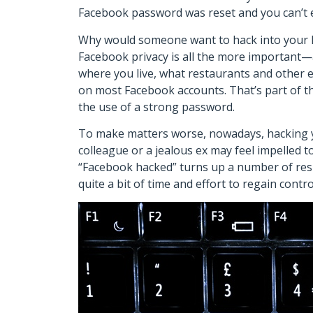
Facebook password was reset and you can’t 
Why would someone want to hack into your F
Facebook privacy is all the more important—
where you live, what restaurants and other e
on most Facebook accounts. That’s part of t
the use of a strong password.
To make matters worse, nowadays, hacking you
colleague or a jealous ex may feel impelled 
“Facebook hacked” turns up a number of result
quite a bit of time and effort to regain cont