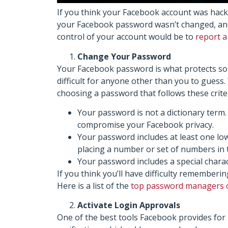
If you think your Facebook account was hack
your Facebook password wasn’t changed, and y
control of your account would be to
report 
Change Your Password
Your Facebook password is what protects so 
difficult for anyone other than you to gue
choosing a password that follows these criter
Your password is not a dictionary term
compromise your Facebook privacy.
Your password includes at least one lo
placing a number or set of numbers in 
Your password includes a special charac
If you think you’ll have difficulty remember
Here is a list of the
top password managers 
Activate Login Approvals
One of the best tools Facebook provides for 