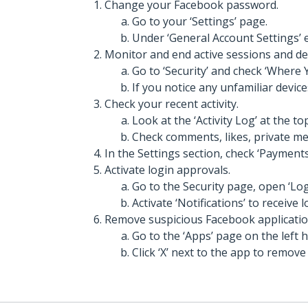
Change your Facebook password.
Go to your ‘Settings’ page.
Under ‘General Account Settings’
Monitor and end active sessions and de
Go to ‘Security’ and check ‘Where 
If you notice any unfamiliar devices
Check your recent activity.
Look at the ‘Activity Log’ at the to
Check comments, likes, private mes
In the Settings section, check ‘Payments
Activate login approvals.
Go to the Security page, open ‘Log 
Activate ‘Notifications’ to receive l
Remove suspicious Facebook applicatio
Go to the ‘Apps’ page on the left 
Click ‘X’ next to the app to remove 