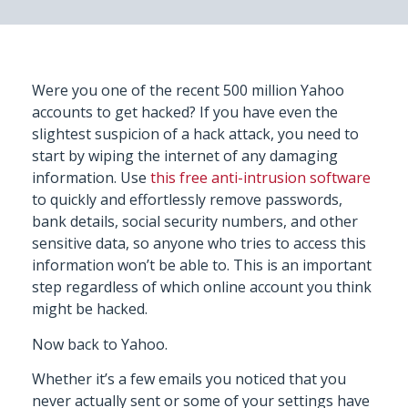
Were you one of the recent 500 million Yahoo
accounts to get hacked? If you have even the
slightest suspicion of a hack attack, you need to
start by wiping the internet of any damaging
information. Use
this free anti-intrusion software
to quickly and effortlessly remove passwords,
bank details, social security numbers, and other
sensitive data, so anyone who tries to access this
information won’t be able to. This is an important
step regardless of which online account you think
might be hacked.
Now back to Yahoo.
Whether it’s a few emails you noticed that you
never actually sent or some of your settings have