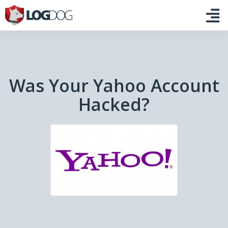
Was Your Yahoo Account
Hacked?