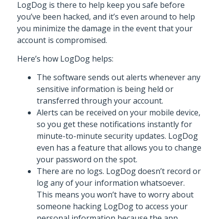
LogDog is there to help keep you safe before
you’ve been hacked, and it’s even around to help
you minimize the damage in the event that your
account is compromised.
Here’s how LogDog helps:
The software sends out alerts whenever any
sensitive information is being held or
transferred through your account.
Alerts can be received on your mobile device,
so you get these notifications instantly for
minute-to-minute security updates. LogDog
even has a feature that allows you to change
your password on the spot.
There are no logs. LogDog doesn’t record or
log any of your information whatsoever.
This means you won’t have to worry about
someone hacking LogDog to access your
personal information because the app