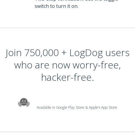
switch to turn it on.
Join 750,000 + LogDog users
who are now worry-free,
hacker-free.
Available in Google Play Store & Apple’s App Store