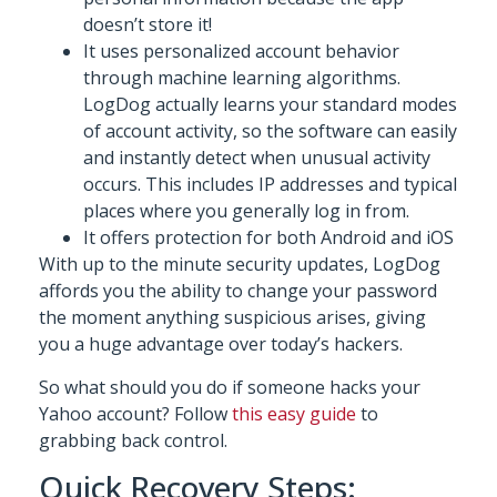
doesn’t store it!
It uses personalized account behavior
through machine learning algorithms.
LogDog actually learns your standard modes
of account activity, so the software can easily
and instantly detect when unusual activity
occurs. This includes IP addresses and typical
places where you generally log in from.
It offers protection for both Android and iOS
With up to the minute security updates, LogDog
affords you the ability to change your password
the moment anything suspicious arises, giving
you a huge advantage over today’s hackers.
So what should you do if someone hacks your
Yahoo account? Follow
this easy guide
to
grabbing back control.
Quick Recovery Steps: