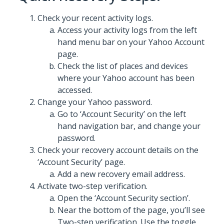
Check your recent activity logs.
Access your activity logs from the left
hand menu bar on your Yahoo Account
page.
Check the list of places and devices
where your Yahoo account has been
accessed.
Change your Yahoo password.
Go to ‘Account Security’ on the left
hand navigation bar, and change your
password.
Check your recovery account details on the
‘Account Security’ page.
Add a new recovery email address.
Activate two-step verification.
Open the ‘Account Security section’.
Near the bottom of the page, you’ll see
Two-step verification. Use the toggle