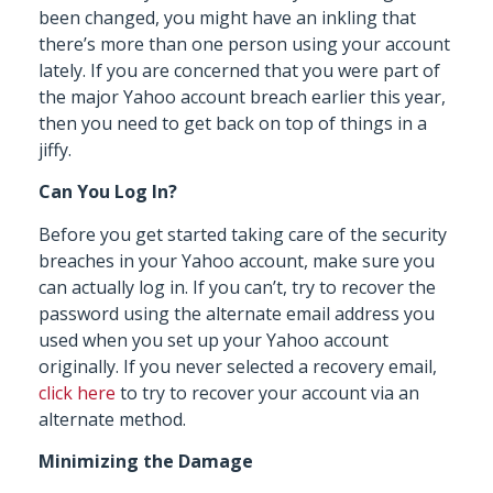
been changed, you might have an inkling that
there’s more than one person using your account
lately. If you are concerned that you were part of
the major Yahoo account breach earlier this year,
then you need to get back on top of things in a
jiffy.
Can You Log In?
Before you get started taking care of the security
breaches in your Yahoo account, make sure you
can actually log in. If you can’t, try to recover the
password using the alternate email address you
used when you set up your Yahoo account
originally. If you never selected a recovery email,
click here
to try to recover your account via an
alternate method.
Minimizing the Damage