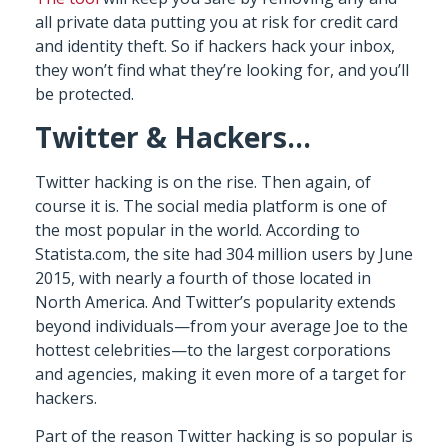
all private data putting you at risk for credit card
and identity theft. So if hackers hack your inbox,
they won’t find what they’re looking for, and you’ll
be protected.
Twitter & Hackers…
Twitter hacking is on the rise. Then again, of
course it is. The social media platform is one of
the most popular in the world. According to
Statista.com, the site had 304 million users by June
2015, with nearly a fourth of those located in
North America. And Twitter’s popularity extends
beyond individuals—from your average Joe to the
hottest celebrities—to the largest corporations
and agencies, making it even more of a target for
hackers.
Part of the reason Twitter hacking is so popular is