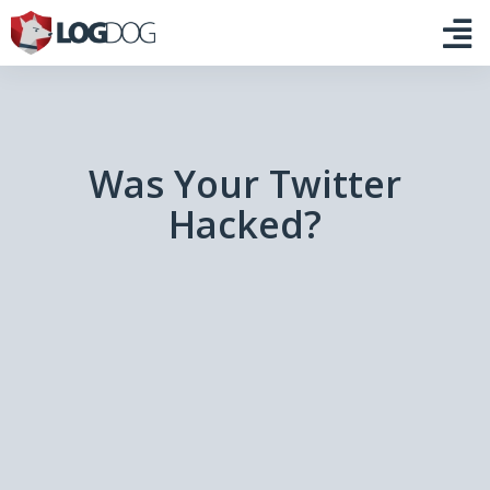
Was Your Twitter
Hacked?