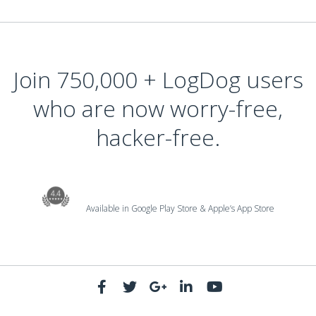
Join 750,000 + LogDog users
who are now worry-free,
hacker-free.
Available in Google Play Store & Apple’s App Store