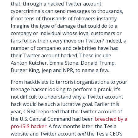
that, through a hacked Twitter account,
cybercriminals can send messages to thousands,
if not tens of thousands of followers instantly.
Imagine the type of damage that could do to a
company or individual whose loyal customers or
fans follow their every move on Twitter? Indeed, a
number of companies and celebrities have had
their Twitter account hacked. These include
Ashton Kutcher, Emma Stone, Donald Trump,
Burger King, Jeep and NPR, to name a few.
From hacktivists to terrorist organizations to your
teenage hacker looking to perform a prank, it’s
not difficult to understand why a Twitter account
hack would be such a lucrative goal. Earlier this
year, CNBC reported that the Twitter account of
the U.S. Central Command had been
breached by a
pro-ISIS hacker
. A few months later, the Tesla
website and Twitter account
and
the Tesla CEO’s