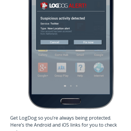
Get LogDog
so you’re always being protected.
Here’s the
Android
and
iOS
links for you to check