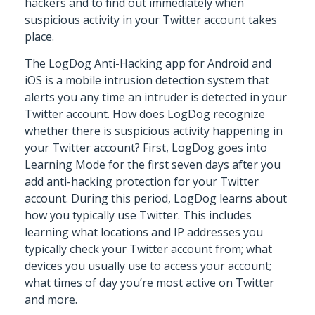
hackers and to find out immediately when
suspicious activity in your Twitter account takes
place.
The LogDog Anti-Hacking app for Android and
iOS is a mobile intrusion detection system that
alerts you any time an intruder is detected in your
Twitter account. How does LogDog recognize
whether there is suspicious activity happening in
your Twitter account? First, LogDog goes into
Learning Mode for the first seven days after you
add anti-hacking protection for your Twitter
account. During this period, LogDog learns about
how you typically use Twitter. This includes
learning what locations and IP addresses you
typically check your Twitter account from; what
devices you usually use to access your account;
what times of day you’re most active on Twitter
and more.