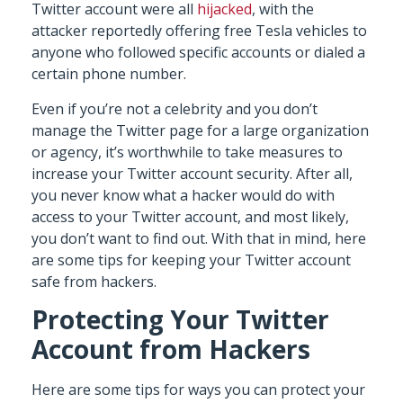
Twitter account were all
hijacked
, with the
attacker reportedly offering free Tesla vehicles to
anyone who followed specific accounts or dialed a
certain phone number.
Even if you’re not a celebrity and you don’t
manage the Twitter page for a large organization
or agency, it’s worthwhile to take measures to
increase your Twitter account security. After all,
you never know what a hacker would do with
access to your Twitter account, and most likely,
you don’t want to find out. With that in mind, here
are some tips for keeping your Twitter account
safe from hackers.
Protecting Your Twitter
Account from Hackers
Here are some tips for ways you can protect your