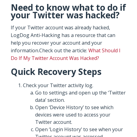
Need to know what to do if
your Twitter was hacked?
If your Twitter account was already hacked,
LogDog Anti-Hacking has a resource that can
help you recover your account and your
information.Check out the article:
What Should I
Do If My Twitter Account Was Hacked?
Quick Recovery Steps
Check your Twitter activity log.
Go to settings and open up the ‘Twitter
data’ section.
Open ‘Device History’ to see which
devices were used to access your
Twitter account.
Open ‘Login History’ to see when your
Twitter account was accessed.