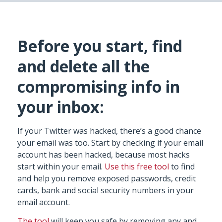
Before you start, find
and delete all the
compromising info in
your inbox:
If your Twitter was hacked, there’s a good chance
your email was too. Start by checking if your email
account has been hacked, because most hacks
start within your email.
Use this free tool
to find
and help you remove exposed passwords, credit
cards, bank and social security numbers in your
email account.
The tool
will keep you safe by removing any and