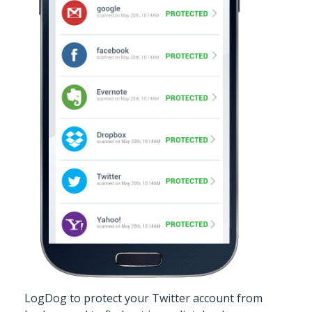
LogDog to protect your Twitter account from