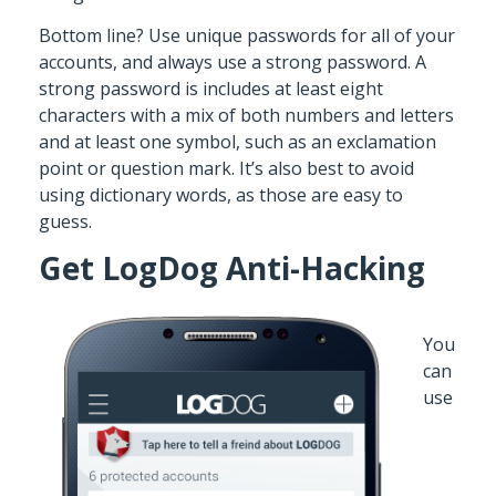
Bottom line? Use unique passwords for all of your
accounts, and always use a strong password. A
strong password is includes at least eight
characters with a mix of both numbers and letters
and at least one symbol, such as an exclamation
point or question mark. It’s also best to avoid
using dictionary words, as those are easy to
guess.
Get LogDog Anti-Hacking
You
can
use