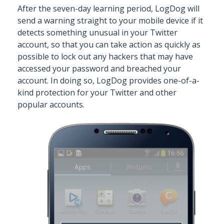
After the seven-day learning period, LogDog will
send a warning straight to your mobile device if it
detects something unusual in your Twitter
account, so that you can take action as quickly as
possible to lock out any hackers that may have
accessed your password and breached your
account. In doing so, LogDog provides one-of-a-
kind protection for your Twitter and other
popular accounts.