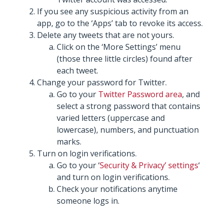
If you see any suspicious activity from an
app, go to the ‘Apps’ tab to revoke its access.
Delete any tweets that are not yours.
Click on the ‘More Settings’ menu
(those three little circles) found after
each tweet.
Change your password for Twitter.
Go to your
Twitter Password area
, and
select a strong password that contains
varied letters (uppercase and
lowercase), numbers, and punctuation
marks.
Turn on login verifications.
Go to your ‘
Security & Privacy’ settings
‘
and turn on login verifications.
Check your notifications anytime
someone logs in.