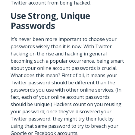
Twitter account from being hacked.
Use Strong, Unique
Passwords
It’s never been more important to choose your
passwords wisely than it is now. With Twitter
hacking on the rise and hacking in general
becoming such a popular occurrence, being smart
about your online account passwords is crucial.
What does this mean? First of all, it means your
Twitter password should be different than the
passwords you use with other online services. (In
fact, each of your online account passwords
should be unique.) Hackers count on you reusing
your password; once they’ve discovered your
Twitter password, they might try their luck by
using that same password to try to breach your
Google or Facebook accounts.