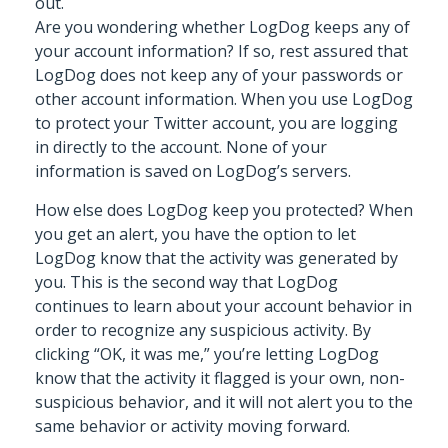
out.
Are you wondering whether LogDog keeps any of
your account information? If so, rest assured that
LogDog does not keep any of your passwords or
other account information. When you use LogDog
to protect your Twitter account, you are logging
in directly to the account. None of your
information is saved on LogDog’s servers.
How else does LogDog keep you protected? When
you get an alert, you have the option to let
LogDog know that the activity was generated by
you. This is the second way that LogDog
continues to learn about your account behavior in
order to recognize any suspicious activity. By
clicking “OK, it was me,” you’re letting LogDog
know that the activity it flagged is your own, non-
suspicious behavior, and it will not alert you to the
same behavior or activity moving forward.