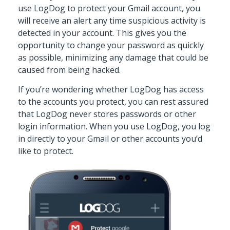
use LogDog to protect your Gmail account, you
will receive an alert any time suspicious activity is
detected in your account. This gives you the
opportunity to change your password as quickly
as possible, minimizing any damage that could be
caused from being hacked.
If you’re wondering whether LogDog has access
to the accounts you protect, you can rest assured
that LogDog never stores passwords or other
login information. When you use LogDog, you log
in directly to your Gmail or other accounts you’d
like to protect.