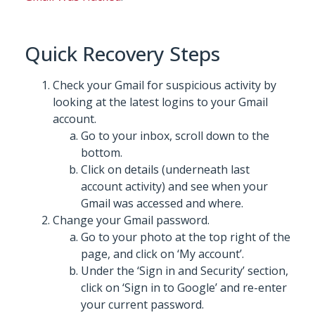
Quick Recovery Steps
Check your Gmail for suspicious activity by
looking at the latest logins to your Gmail
account.
Go to your inbox, scroll down to the
bottom.
Click on details (underneath last
account activity) and see when your
Gmail was accessed and where.
Change your Gmail password.
Go to your photo at the top right of the
page, and click on ‘My account’.
Under the ‘Sign in and Security’ section,
click on ‘Sign in to Google’ and re-enter
your current password.