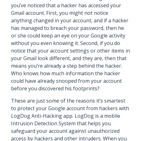
you’ve noticed that a hacker has accessed your
Gmail account. First, you might not notice
anything changed in your account, and if a hacker
has managed to breach your password, then he
or she could keep an eye on your Google activity
without you even knowing it. Second, if you do
notice that your account settings or other items in
your Gmail look different, and they are, then that
means you’re already a step behind the hacker.
Who knows how much information the hacker
could have already snooped from your account
before you discovered his footprints?
These are just some of the reasons it’s smartest
to protect your Google account from hackers with
LogDog Anti-Hacking app. LogDog is a mobile
Intrusion Detection System that helps you
safeguard your account against unauthorized
access by hackers and other intruders. When you