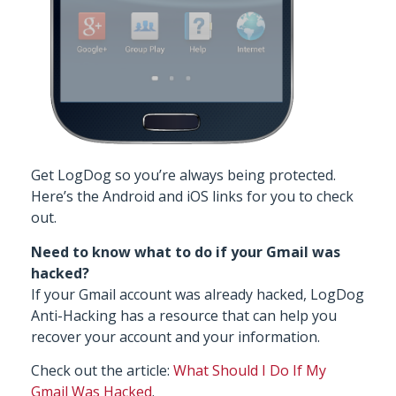
Get LogDog
so you’re always being protected.
Here’s the
Android
and
iOS
links for you to check
out.
Need to know what to do if your Gmail was
hacked?
If your Gmail account was already hacked, LogDog
Anti-Hacking has a resource that can help you
recover your account and your information.
Check out the article:
What Should I Do If My
Gmail Was Hacked
.