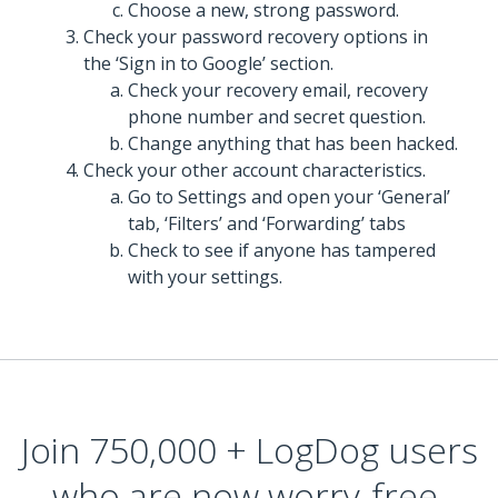
Choose a new, strong password.
Check your password recovery options in
the ‘Sign in to Google’ section.
Check your recovery email, recovery
phone number and secret question.
Change anything that has been hacked.
Check your other account characteristics.
Go to Settings and open your ‘General’
tab, ‘Filters’ and ‘Forwarding’ tabs
Check to see if anyone has tampered
with your settings.
Join 750,000 + LogDog users
who are now worry-free,