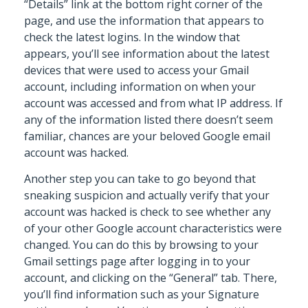
“Details” link at the bottom right corner of the
page, and use the information that appears to
check the latest logins. In the window that
appears, you’ll see information about the latest
devices that were used to access your Gmail
account, including information on when your
account was accessed and from what IP address. If
any of the information listed there doesn’t seem
familiar, chances are your beloved Google email
account was hacked.
Another step you can take to go beyond that
sneaking suspicion and actually verify that your
account was hacked is check to see whether any
of your other Google account characteristics were
changed. You can do this by browsing to your
Gmail settings page after logging in to your
account, and clicking on the “General” tab. There,
you’ll find information such as your Signature