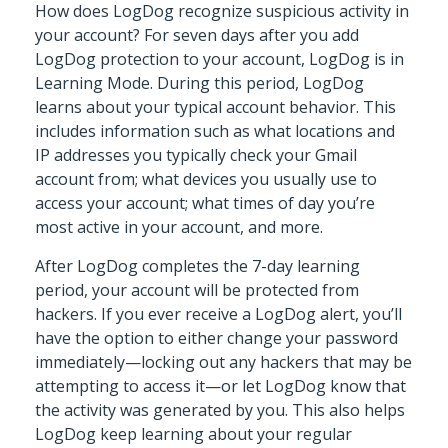
How does LogDog recognize suspicious activity in
your account? For seven days after you add
LogDog protection to your account, LogDog is in
Learning Mode. During this period, LogDog
learns about your typical account behavior. This
includes information such as what locations and
IP addresses you typically check your Gmail
account from; what devices you usually use to
access your account; what times of day you’re
most active in your account, and more.
After LogDog completes the 7-day learning
period, your account will be protected from
hackers. If you ever receive a LogDog alert, you’ll
have the option to either change your password
immediately—locking out any hackers that may be
attempting to access it—or let LogDog know that
the activity was generated by you. This also helps
LogDog keep learning about your regular