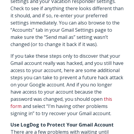
settings and your Vacation responder settings.
Check to see if anything there looks different than
it should, and if so, re-enter your preferred
settings immediately. You can also browse to the
“Accounts” tab in your Gmail Settings page to
make sure the “Send mail as” setting wasn’t
changed (or to change it back if it was).
If you take these steps only to discover that your
Gmail account really was hacked, and you still have
access to your account, here are some additional
steps you can take to prevent a future hack attack
on your Google account. And if you no longer
have access to your account because the
password was changed, you should open
this
form
and select “I’m having other problems
signing in” to try recover your Gmail account.
Use LogDog to Protect Your Gmail Account
There are a few problems with waiting until