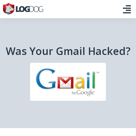
Was Your Gmail Hacked?