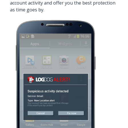
account activity and offer you the best protection
as time goes by.