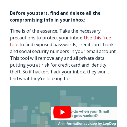
Before you start, find and delete all the
compromising info in your inbox:
Time is of the essence. Take the necessary
precautions to protect your inbox.
Use this free
tool
to find exposed passwords, credit card, bank
and social security numbers in your email account.
This tool will remove any and all private data
putting you at risk for credit card and identity
theft. So if hackers hack your inbox, they won’t
find what they’re looking for.