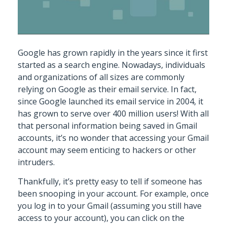
Google has grown rapidly in the years since it first
started as a search engine. Nowadays, individuals
and organizations of all sizes are commonly
relying on Google as their email service. In fact,
since Google launched its email service in 2004, it
has grown to serve over 400 million users! With all
that personal information being saved in Gmail
accounts, it’s no wonder that accessing your Gmail
account may seem enticing to hackers or other
intruders.
Thankfully, it’s pretty easy to tell if someone has
been snooping in your account. For example, once
you log in to your Gmail (assuming you still have
access to your account), you can click on the