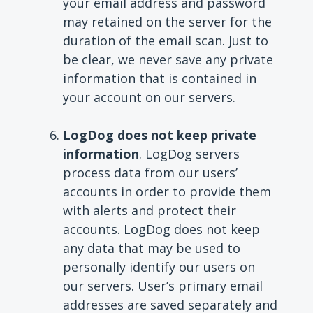
your email address and password
may retained on the server for the
duration of the email scan. Just to
be clear, we never save any private
information that is contained in
your account on our servers.
LogDog does not keep private
information
. LogDog servers
process data from our users’
accounts in order to provide them
with alerts and protect their
accounts. LogDog does not keep
any data that may be used to
personally identify our users on
our servers. User’s primary email
addresses are saved separately and