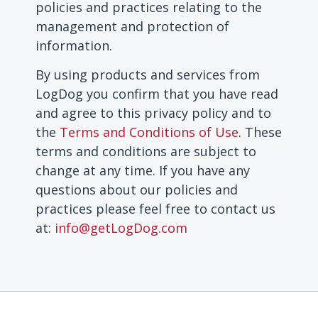
policies and practices relating to the
management and protection of
information.
By using products and services from
LogDog you confirm that you have read
and agree to this privacy policy and to
the
Terms and Conditions of Use
.
These
terms and conditions are subject to
change at any time.
If you have any
questions about our policies and
practices please feel free to contact us
at:
info@getLogDog.com