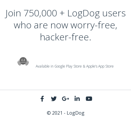
Join 750,000 + LogDog users
who are now worry-free,
hacker-free.
Available in Google Play Store & Apple’s App Store
© 2021 - LogDog