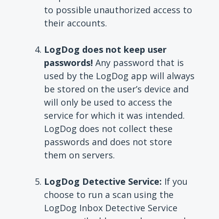
to possible unauthorized access to
their accounts.
LogDog does not keep user
passwords!
Any password that is
used by the LogDog app will always
be stored on the user’s device and
will only be used to access the
service for which it was intended.
LogDog does not collect these
passwords and does not store
them on servers.
LogDog Detective Service:
If you
choose to run a scan using the
LogDog Inbox Detective Service