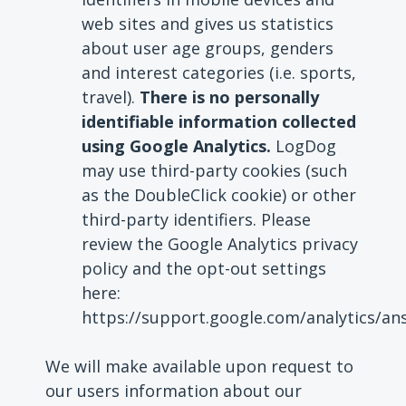
web sites and gives us statistics
about user age groups, genders
and interest categories (i.e. sports,
travel).
There is no personally
identifiable information collected
using Google Analytics.
LogDog
may use third-party cookies (such
as the DoubleClick cookie) or other
third-party identifiers. Please
review the Google Analytics privacy
policy and the opt-out settings
here:
https://support.google.com/analytics/a
We will make available upon request to
our users information about our