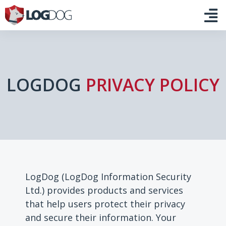
LOGDOG
PRIVACY POLICY
LogDog (LogDog Information Security
Ltd.) provides products and services
that help users protect their privacy
and secure their information. Your