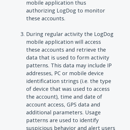
mobile application thus
authorizing LogDog to monitor
these accounts.
During regular activity the LogDog
mobile application will access
these accounts and retrieve the
data that is used to form activity
patterns. This data may include IP
addresses, PC or mobile device
identification strings (i.e. the type
of device that was used to access
the account), time and date of
account access, GPS data and
additional parameters. Usage
patterns are used to identify
suspicious behavior and alert users