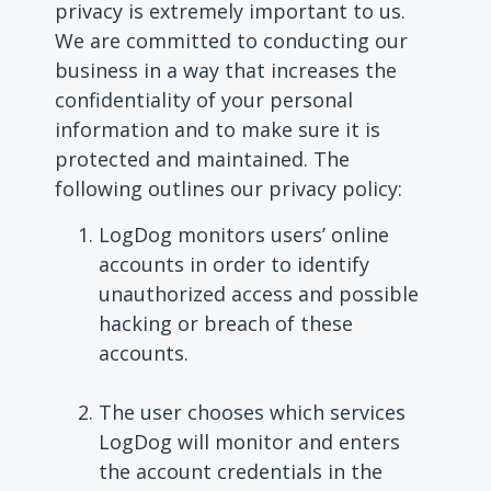
privacy is extremely important to us.
We are committed to conducting our
business in a way that increases the
confidentiality of your personal
information and to make sure it is
protected and maintained. The
following outlines our privacy policy:
LogDog monitors users’ online
accounts in order to identify
unauthorized access and possible
hacking or breach of these
accounts.
The user chooses which services
LogDog will monitor and enters
the account credentials in the