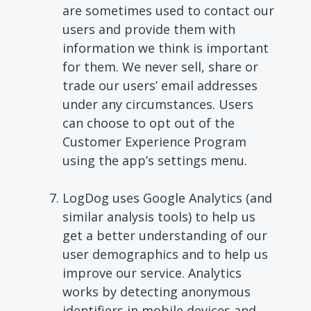
are sometimes used to contact our
users and provide them with
information we think is important
for them. We never sell, share or
trade our users’ email addresses
under any circumstances. Users
can choose to opt out of the
Customer Experience Program
using the app’s settings menu.
LogDog uses Google Analytics
(and
similar analysis tools)
to help us
get a better understanding of our
user demographics and to help us
improve our service. Analytics
works by detecting anonymous
identifiers in mobile devices and