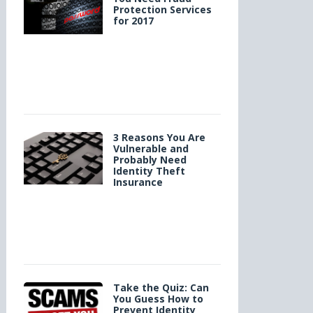
Protection Services
for 2017
3 Reasons You Are
Vulnerable and
Probably Need
Identity Theft
Insurance
Take the Quiz: Can
You Guess How to
Prevent Identity