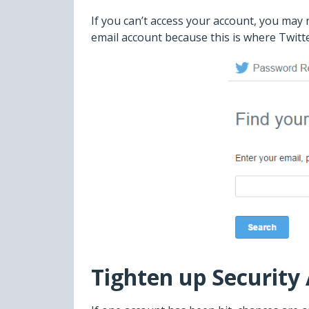
If you can’t access your account, you may
email account because this is where Twitte
Tighten up Security 