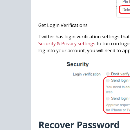
Get Login Verifications
Twitter has login verification settings that
Security & Privacy settings
to turn on logi
log into your account, you will need to ap
Recover Password