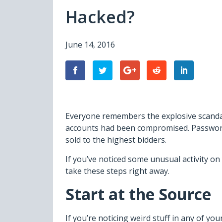
Hacked?
June 14, 2016
Everyone remembers the explosive scandal 
accounts had been compromised. Passwords
sold to the highest bidders.
If you’ve noticed some unusual activity on 
take these steps right away.
Start at the Source
If you’re noticing weird stuff in any of you