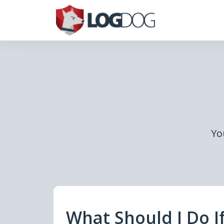
Yo
What Should I Do I