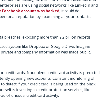
re enterprises are using social networks like LinkedIn and
r Facebook account was hacked
, it could do
ersonal reputation by spamming all your contacts.
ta breaches, exposing more than 2.2 billion records.
based system like Dropbox or Google Drive. Imagine
r private and company information was made public.
credit cards, fraudulent credit card activity is predicted
istently opening new accounts. Constant monitoring of
t to detect if your credit card is being used on the black
self is investing in credit protection services, like
ou of unusual credit card activity.