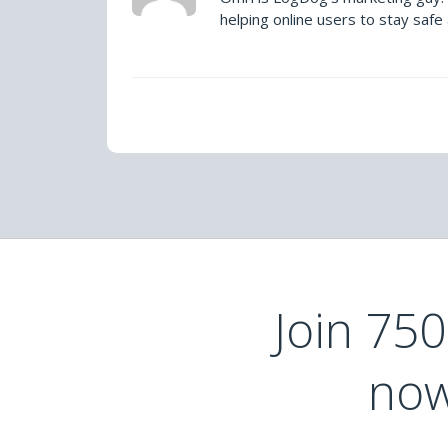
helping online users to stay safe
Join 75
now