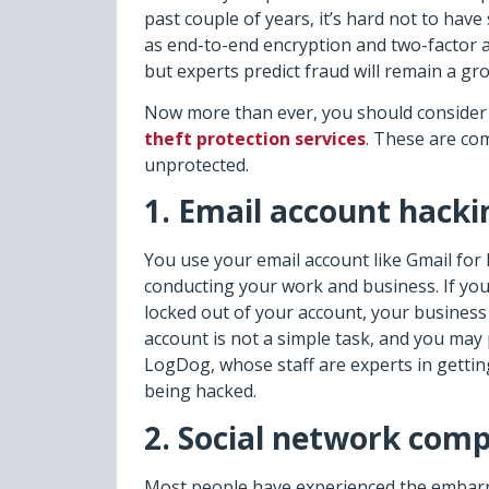
past couple of years, it’s hard not to ha
as end-to-end encryption and two-factor a
but experts predict fraud will remain a g
Now more than ever, you should consider 
theft protection services
. These are co
unprotected.
1. Email account hacki
You use your email account like Gmail for 
conducting your work and business. If you
locked out of your account, your business 
account is not a simple task, and you may 
LogDog, whose staff are experts in getti
being hacked.
2. Social network com
Most people have experienced the embarra