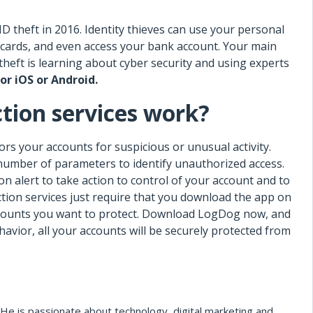
ID theft in 2016. Identity thieves can use your personal
it cards, and even access your bank account. Your main
 theft is learning about cyber security and using experts
or iOS or Android.
tion services work?
rs your accounts for suspicious or unusual activity.
number of parameters to identify unauthorized access.
on alert to take action to control of your account and to
ction services just require that you download the app on
accounts you want to protect. Download LogDog now, and
avior, all your accounts will be securely protected from
He is passionate about technology, digital marketing and