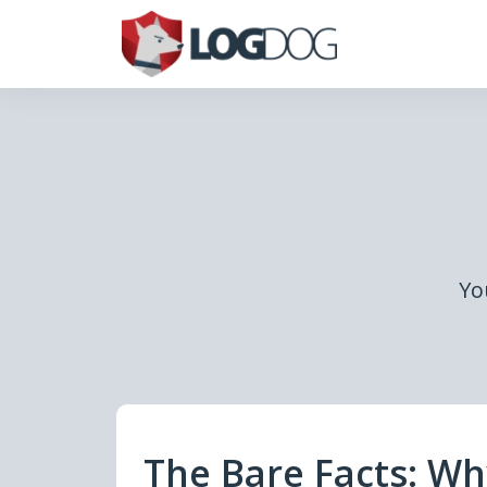
Yo
The Bare Facts: W