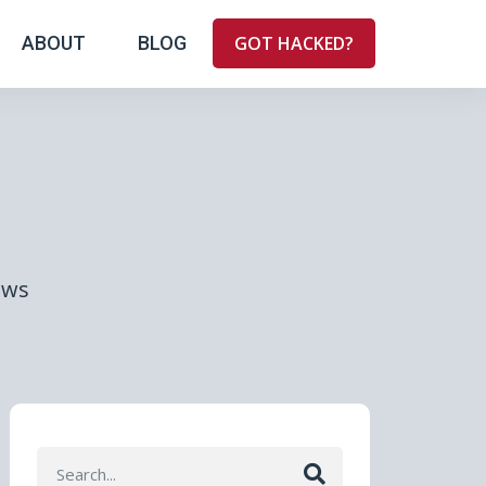
ABOUT
BLOG
GOT HACKED?
ews