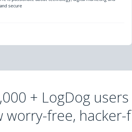
 and secure
0,000 + LogDog users
 worry-free, hacker-f