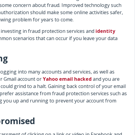
ve some concern about fraud. Improved technology such
uthorization should make some online activities safer,
rowing problem for years to come.
investing in fraud protection services and
identity
mmon scenarios that can occur if you leave your data
ng
logging into many accounts and services, as well as
r Gmail account or
Yahoo email hacked
and you are
could grind to a halt. Gaining back control of your email
prefer assistance from fraud protection services such as
ng you up and running to prevent your account from
promised
ssment of clicking on a link or video in Facebook and