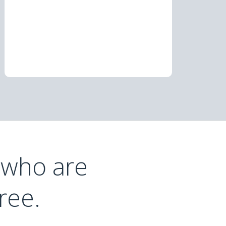
 who are
ree.