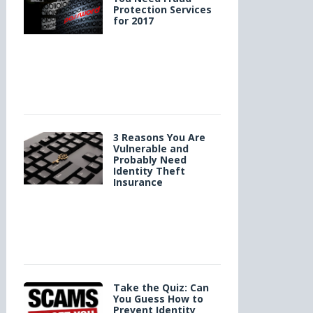
Protection Services
for 2017
3 Reasons You Are
Vulnerable and
Probably Need
Identity Theft
Insurance
Take the Quiz: Can
You Guess How to
Prevent Identity