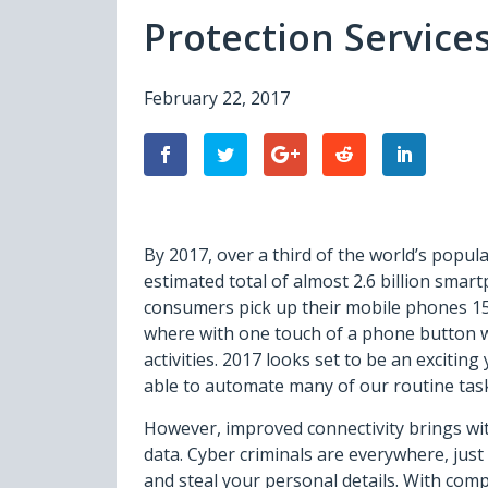
Protection Services
February 22, 2017
By 2017, over a third of the world’s popul
estimated total of almost 2.6 billion sma
consumers pick up their mobile phones 150 
where with one touch of a phone button w
activities. 2017 looks set to be an exciting
able to automate many of our routine task
However, improved connectivity brings with
data. Cyber criminals are everywhere, just
and steal your personal details. With com