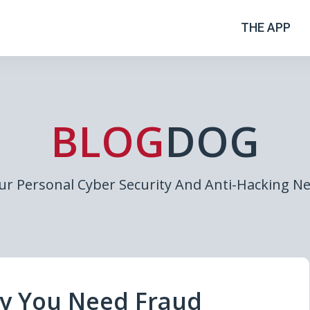
THE APP
BLOG
DOG
ur Personal Cyber Security And Anti-Hacking N
hy You Need Fraud