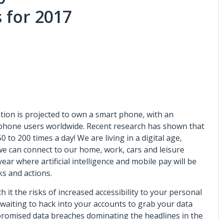
 for 2017
ation is projected to own a smart phone, with an
rtphone users worldwide. Recent research has shown that
to 200 times a day! We are living in a digital age,
e can connect to our home, work, cars and leisure
 year where artificial intelligence and mobile pay will be
s and actions.
 it the risks of increased accessibility to your personal
 waiting to hack into your accounts to grab your data
promised data breaches dominating the headlines in the