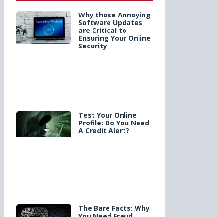
Why those Annoying
Software Updates
are Critical to
Ensuring Your Online
Security
Test Your Online
Profile: Do You Need
A Credit Alert?
The Bare Facts: Why
You Need Fraud