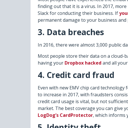
finding out that it is a virus. In 2017, mo
Slack for conducting their business. If
you
permanent damage to your business and p
3. Data breaches
In 2016, there were almost 3,000 public da
Most people store their data on a cloud-
having your
Dropbox hacked
and all you
4. Credit card fraud
Even with new EMV chip card technology for 
to increase in 2017, with fraudsters cons
credit card usage is vital, but not sufficien
market. The best coverage you can give your
LogDog’s CardProtector
, which informs y
5. Identity theft