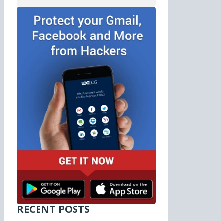
RECENT POSTS