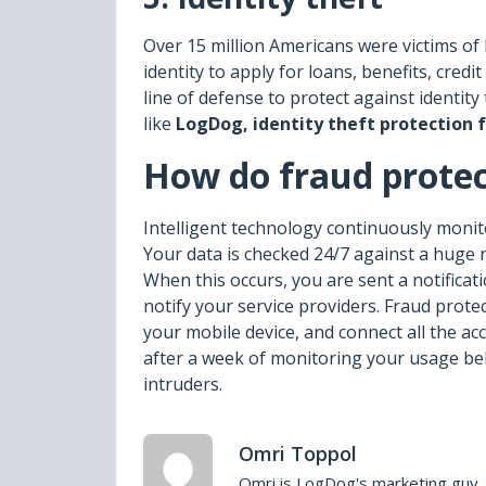
Over 15 million Americans were victims of 
identity to apply for loans, benefits, cred
line of defense to protect against identity
like
LogDog,
identity theft protection f
How do fraud protec
Intelligent technology continuously monito
Your data is checked 24/7 against a huge 
When this occurs, you are sent a notificati
notify your service providers. Fraud prote
your mobile device, and connect all the 
after a week of monitoring your usage beh
intruders.
Omri Toppol
Omri is LogDog's marketing guy. 