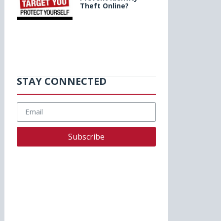
Theft Online?
STAY CONNECTED
Subscribe