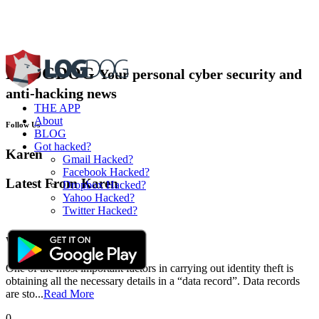
BLOG
DOG
Your personal cyber security and
anti-hacking news
THE APP
About
Follow Us
BLOG
Got hacked?
Karen
Gmail Hacked?
Facebook Hacked?
Latest From Karen
Dropbox Hacked?
Yahoo Hacked?
Twitter Hacked?
Avoid Becoming a Victim of Identity Theft...
Written by :
Karen
Feb 04,2018
One of the most important factors in carrying out identity theft is
obtaining all the necessary details in a “data record”. Data records
are sto...
Read More
0