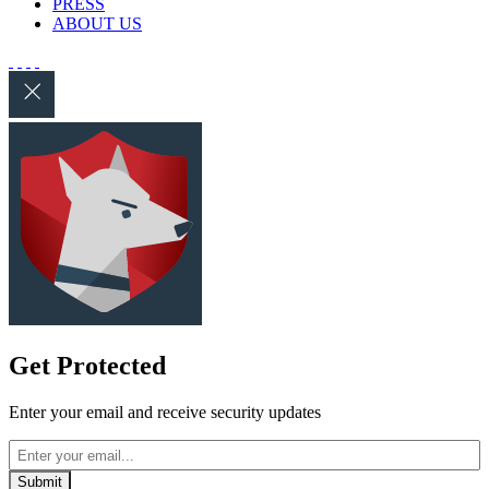
PRESS
ABOUT US
Get Protected
Enter your email and receive security updates