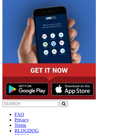
FAQ
Privacy
Terms
BLOGDOG