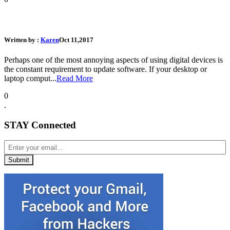
Why those Annoying Software Updates are...
Written by :
Karen
Oct 11,2017
Perhaps one of the most annoying aspects of using digital devices is
the constant requirement to update software. If your desktop or
laptop comput...
Read More
0
.
STAY Connected