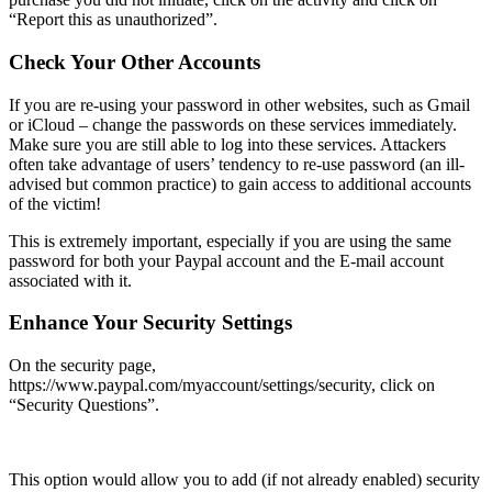
“Report this as unauthorized”.
Check Your Other Accounts
If you are re-using your password in other websites, such as Gmail
or iCloud – change the passwords on these services immediately.
Make sure you are still able to log into these services. Attackers
often take advantage of users’ tendency to re-use password (an ill-
advised but common practice) to gain access to additional accounts
of the victim!
This is extremely important, especially if you are using the same
password for both your Paypal account and the E-mail account
associated with it.
Enhance Your Security Settings
On the security page,
https://www.paypal.com/myaccount/settings/security
, click on
“Security Questions”.
This option would allow you to add (if not already enabled) security