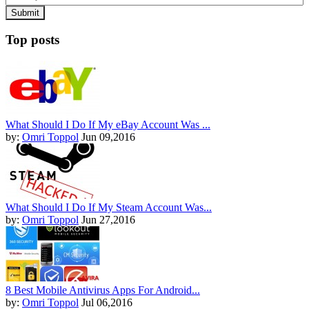
Top posts
What Should I Do If My eBay Account Was ...
by:
Omri Toppol
Jun 09,2016
What Should I Do If My Steam Account Was...
by:
Omri Toppol
Jun 27,2016
8 Best Mobile Antivirus Apps For Android...
by:
Omri Toppol
Jul 06,2016