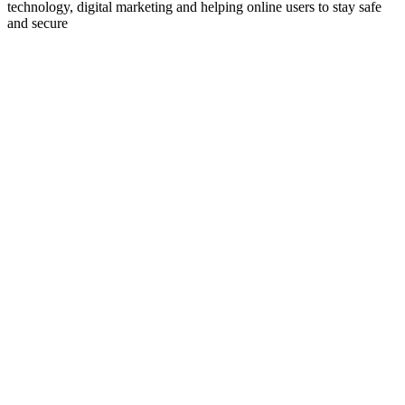
technology, digital marketing and helping online users to stay safe
and secure