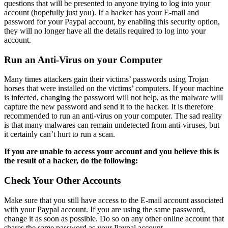
questions that will be presented to anyone trying to log into your
account (hopefully just you). If a hacker has your E-mail and
password for your Paypal account, by enabling this security option,
they will no longer have all the details required to log into your
account.
Run an Anti-Virus on your Computer
Many times attackers gain their victims’ passwords using Trojan
horses that were installed on the victims’ computers. If your machine
is infected, changing the password will not help, as the malware will
capture the new password and send it to the hacker. It is therefore
recommended to run an anti-virus on your computer. The sad reality
is that many malwares can remain undetected from anti-viruses, but
it certainly can’t hurt to run a scan.
If you are unable to access your account and you believe this is
the result of a hacker, do the following:
Check Your Other Accounts
Make sure that you still have access to the E-mail account associated
with your Paypal account. If you are using the same password,
change it as soon as possible. Do so on any other online account that
shares the same password as your Paypal account.