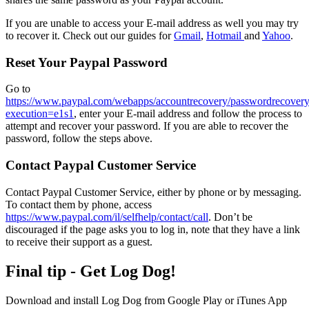
If you are unable to access your E-mail address as well you may try
to recover it. Check out our guides for
Gmail
,
Hotmail
and
Yahoo
.
Reset Your Paypal Password
Go to
https://www.paypal.com/webapps/accountrecovery/passwordrecover
execution=e1s1
, enter your E-mail address and follow the process to
attempt and recover your password. If you are able to recover the
password, follow the steps above.
Contact Paypal Customer Service
Contact Paypal Customer Service, either by phone or by messaging.
To contact them by phone, access
https://www.paypal.com/il/selfhelp/contact/call
. Don’t be
discouraged if the page asks you to log in, note that they have a link
to receive their support as a guest.
Final tip - Get Log Dog!
Download and install Log Dog from Google Play
or iTunes App