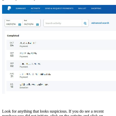
Look for anything that looks suspicious. If you do see a recent
purchase you did not initiate, click on the activity and click on