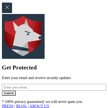
Get Protected
Enter your email and receive security updates
* 100% privacy guaranteed, we will never spam you.
PRESS
|
BLOG
|
ABOUT US