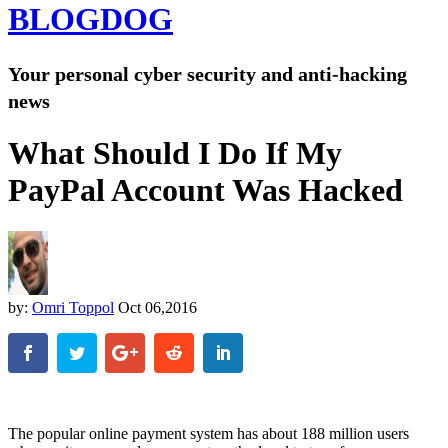
BLOG
DOG
Your personal cyber security and anti-hacking
news
What Should I Do If My
PayPal Account Was Hacked
by:
Omri Toppol
Oct 06,2016
The popular online payment system has about
188 million users