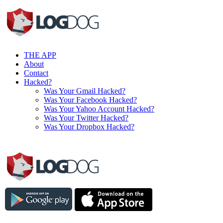
THE APP
About
Contact
Hacked?
Was Your Gmail Hacked?
Was Your Facebook Hacked?
Was Your Yahoo Account Hacked?
Was Your Twitter Hacked?
Was Your Dropbox Hacked?