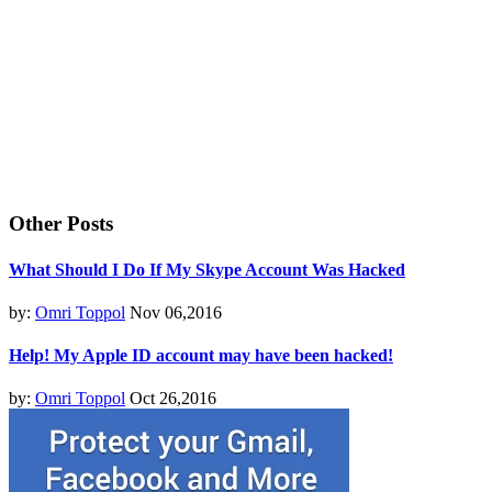
Other Posts
What Should I Do If My Skype Account Was Hacked
by:
Omri Toppol
Nov 06,2016
Help! My Apple ID account may have been hacked!
by:
Omri Toppol
Oct 26,2016