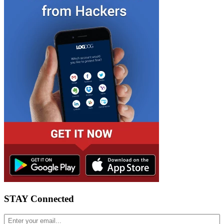
STAY Connected