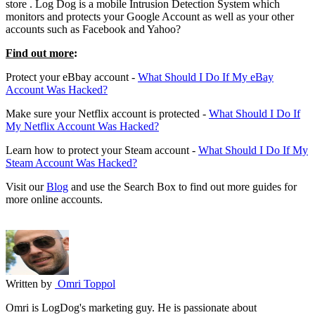
store
. Log Dog is a mobile Intrusion Detection System which
monitors and protects your Google Account as well as your other
accounts such as Facebook and Yahoo?
Find out more
:
Protect your eBbay account -
What Should I Do If My eBay
Account Was Hacked?
Make sure your Netflix account is protected -
What Should I Do If
My Netflix Account Was Hacked?
Learn how to protect your Steam account -
What Should I Do If My
Steam Account Was Hacked?
Visit our
Blog
and use the Search Box to find out more guides for
more online accounts.
Written by
Omri Toppol
Omri is LogDog's marketing guy. He is passionate about