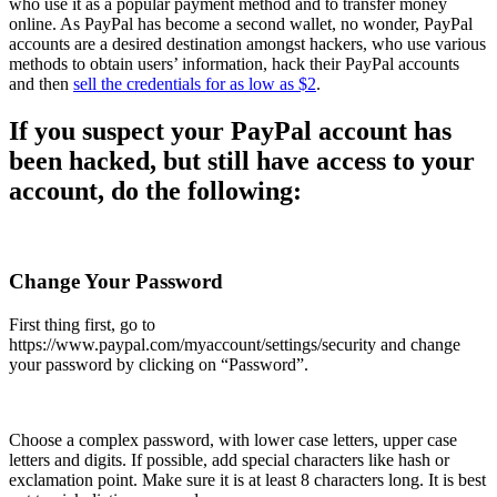
who use it as a popular payment method and to transfer money
online. As PayPal has become a second wallet, no wonder, PayPal
accounts are a desired destination amongst hackers, who use
various
methods
to obtain users’ information, hack their PayPal accounts
and then
sell the credentials for as low as $2
.
If you suspect your PayPal account has
been hacked,
but still have access to your
account
, do the following:
Change Your Password
First thing first, go to
https://www.paypal.com/myaccount/settings/security
and change
your password by clicking on “Password”.
Choose a complex password, with lower case letters, upper case
letters and digits. If possible, add special characters like hash or
exclamation point. Make sure it is at least 8 characters long. It is best