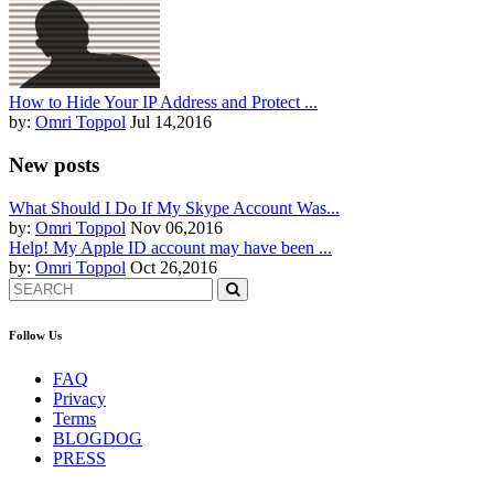
How to Hide Your IP Address and Protect ...
by:
Omri Toppol
Jul 14,2016
New posts
What Should I Do If My Skype Account Was...
by:
Omri Toppol
Nov 06,2016
Help! My Apple ID account may have been ...
by:
Omri Toppol
Oct 26,2016
Follow Us
FAQ
Privacy
Terms
BLOGDOG
PRESS