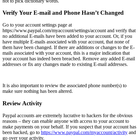
not to pick dictionary words.
Verify Your E-mail and Phone Hasn’t Changed
Go to your account settings page at
https://www.paypal.com/myaccount/settings/account
and verify that
no additional E-mails have been added to your account. Or, if you
have multiple E-mails associated with your account, that none of
them have been changed. If there are additions or changes to the E-
mails associated with your account, this is a major indication that
your account has indeed been breached. Remove any added E-mail
addresses or fix any changes made to existing E-mail addresses.
It is also important to review the associated phone number(s) to
make sure nothing has been altered.
Review Activity
Paypal accounts are extremely lucrative to hackers for the obvious
reasons – they can enable anyone with access to your account to
make payments on your behalf. If you suspect that your account has
been hacked, go to
https://www.paypal.com/myaccount/activity
and
go over your activity.