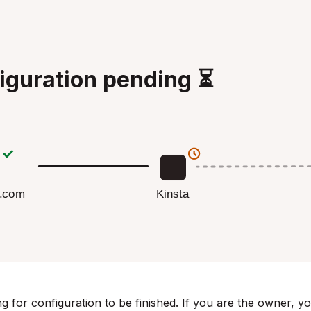
iguration pending ⏳
Kinsta
g.com
g for configuration to be finished. If you are the owner, you 