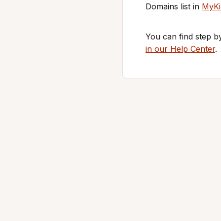
Domains list in
MyKi
You can find step b
in our Help Center
.