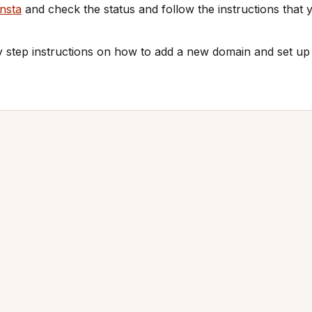
nsta
and check the status and follow the instructions that y
y step instructions on how to add a new domain and set u