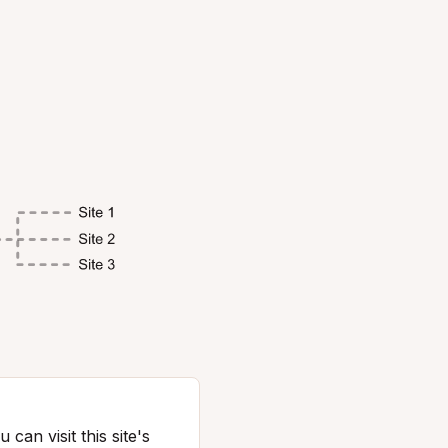
can visit this site's