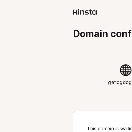
Domain conf
getlogdo
This domain is waitin