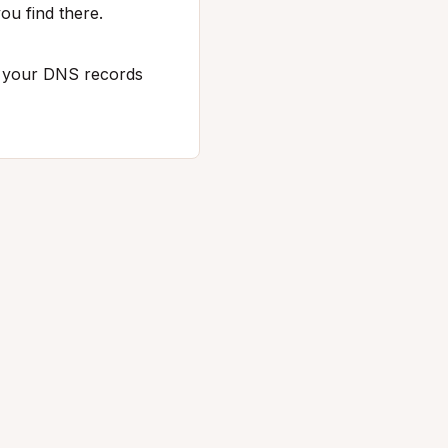
ou find there.
p your DNS records