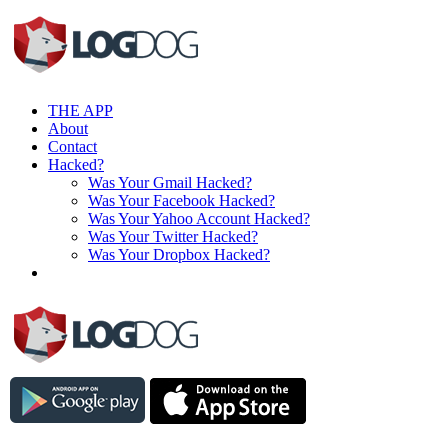
THE APP
About
Contact
Hacked?
Was Your Gmail Hacked?
Was Your Facebook Hacked?
Was Your Yahoo Account Hacked?
Was Your Twitter Hacked?
Was Your Dropbox Hacked?