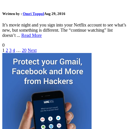
What Should I Do If My Netflix Account Gets Hacked
Written by :
Omri Toppol
Aug 29, 2016
It’s movie night and you sign into your Netflix account to see what’s
new, but something is different. The “continue watching” list
doesn’t ...
Read More
0
1
2
3
4
…
20
Next