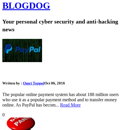
BLOG
DOG
Your personal cyber security and anti-hacking
news
What Should I Do If My PayPal Account Was Hacked
Written by :
Omri Toppol
Oct 06, 2016
The popular online payment system has about 188 million users
who use it as a popular payment method and to transfer money
online. As PayPal has becom...
Read More
0