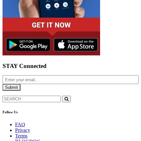
STAY Connected
Follow Us
FAQ
Privacy
Terms