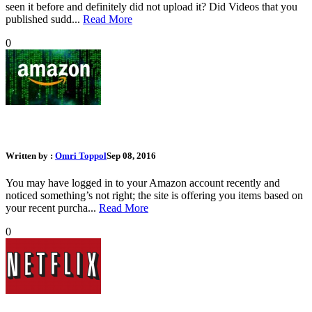
seen it before and definitely did not upload it? Did Videos that you
published sudd...
Read More
0
What Should I Do If My Amazon Account Was Hacked
Written by :
Omri Toppol
Sep 08, 2016
You may have logged in to your Amazon account recently and
noticed something’s not right; the site is offering you items based on
your recent purcha...
Read More
0