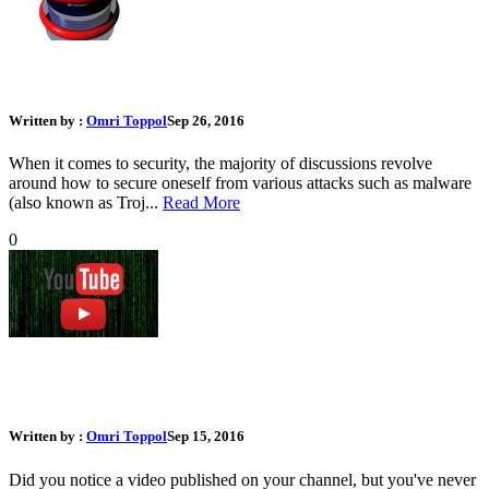
What Should I Do if I Lost My Phone
Written by :
Omri Toppol
Sep 26, 2016
When it comes to security, the majority of discussions revolve
around how to secure oneself from various attacks such as malware
(also known as Troj...
Read More
0
What Should I Do If My Youtube Account or Channel Was
Hacked
Written by :
Omri Toppol
Sep 15, 2016
Did you notice a video published on your channel, but you've never