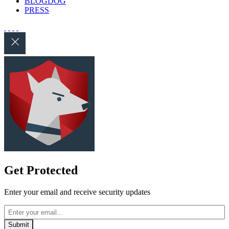
BLOGDOG
PRESS
Get Protected
Enter your email and receive security updates