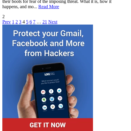
their boots for fear of the imposing threat. What it is, how it
happens, and mo...
Read More
2
Prev
1
2
3
4
5
6
7
…
21
Next