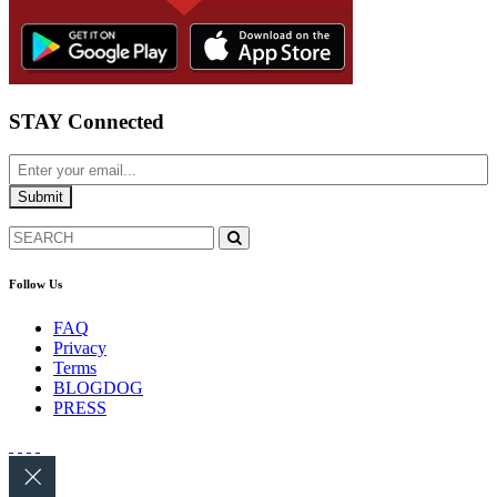
STAY Connected
Follow Us
FAQ
Privacy
Terms
BLOGDOG
PRESS