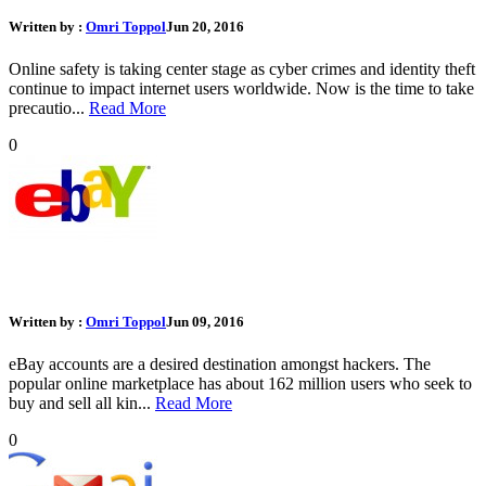
Written by :
Omri Toppol
Jun 20, 2016
Online safety is taking center stage as cyber crimes and identity theft
continue to impact internet users worldwide. Now is the time to take
precautio...
Read More
0
What Should I Do If My eBay Account Was Hacked
Written by :
Omri Toppol
Jun 09, 2016
eBay accounts are a desired destination amongst hackers. The
popular online marketplace has about 162 million users who seek to
buy and sell all kin...
Read More
0