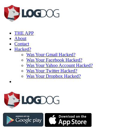
THE APP
About
Contact
Hacked?
Was Your Gmail Hacked?
Was Your Facebook Hacked?
Was Your Yahoo Account Hacked?
Was Your Twitter Hacked?
Was Your Dropbox Hacked?