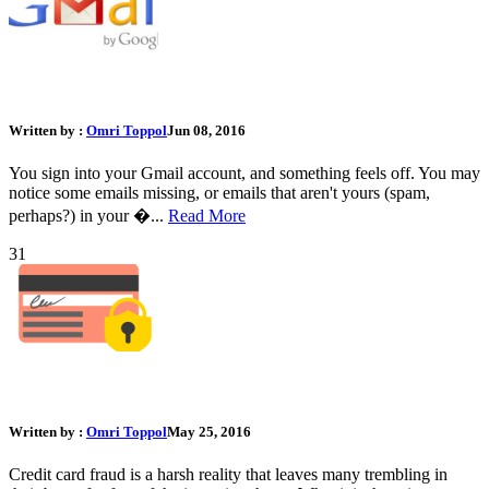
What Should I Do If My Gmail Account Was Hacked?
Written by :
Omri Toppol
Jun 08, 2016
You sign into your Gmail account, and something feels off. You may
notice some emails missing, or emails that aren't yours (spam,
perhaps?) in your �...
Read More
31
The Ultimate Guide to Credit Card Protection
Written by :
Omri Toppol
May 25, 2016
Credit card fraud is a harsh reality that leaves many trembling in