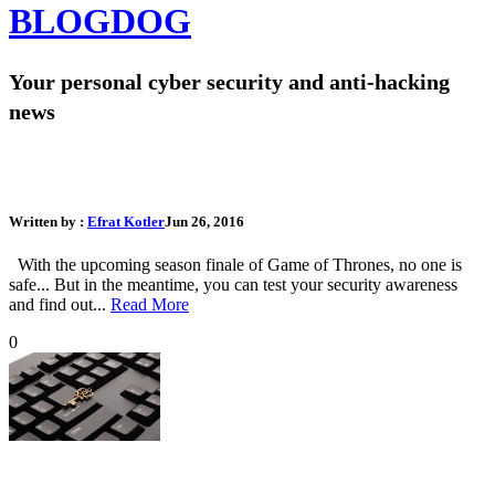
BLOG
DOG
Your personal cyber security and anti-hacking
news
Test Your Hacking Awareness: Which Game of Thrones
Character are you?
Written by :
Efrat Kotler
Jun 26, 2016
With the upcoming season finale of Game of Thrones, no one is
safe... But in the meantime, you can test your security awareness
and find out...
Read More
0
16 Tips on How to Stay Safe Online