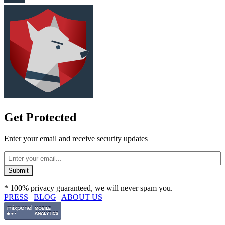
Get Protected
Enter your email and receive security updates
* 100% privacy guaranteed, we will never spam you.
PRESS
|
BLOG
|
ABOUT US