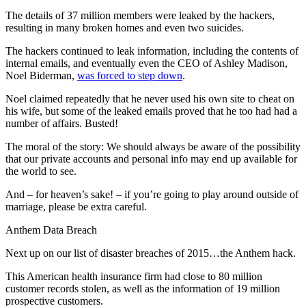
The details of 37 million members were leaked by the hackers,
resulting in many broken homes and even two suicides.
The hackers continued to leak information, including the contents of
internal emails, and eventually even the CEO of Ashley Madison,
Noel Biderman,
was forced to step down
.
Noel claimed repeatedly that he never used his own site to cheat on
his wife, but some of the leaked emails proved that he too had had a
number of affairs. Busted!
The moral of the story: We should always be aware of the possibility
that our private accounts and personal info may end up available for
the world to see.
And – for heaven’s sake! – if you’re going to play around outside of
marriage, please be extra careful.
Anthem Data Breach
Next up on our list of disaster breaches of 2015…the Anthem hack.
This American health insurance firm had close to 80 million
customer records stolen, as well as the information of 19 million
prospective customers.