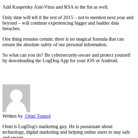
Add Kaspersky Anti-Virus and RSA to the list as well.
Only time will tell if the rest of 2015 – not to mention next year and
beyond – will continue experiencing bigger and badder data
breaches.
One thing remains certain: there is no magical formula that can
ensure the absolute safety of our personal information.
So what can you do? Be cybersecurity-aware and protect yourself
by downloading the LogDog App for your iOS or Android.
Written by
Omri Toppol
Omri is LogDog's marketing guy. He is passionate about
technology, digital marketing and helping online users to stay safe
and secure