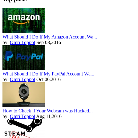
What Should I Do If My Amazon Account Wa...
by:
Omri Toppol
Sep 08,2016
What Should I Do If My PayPal Account Wa...
by:
Omri Toppol
Oct 06,2016
How to Check if Your Webcam was Hacked...
by:
Omri Toppol
Aug 11,2016