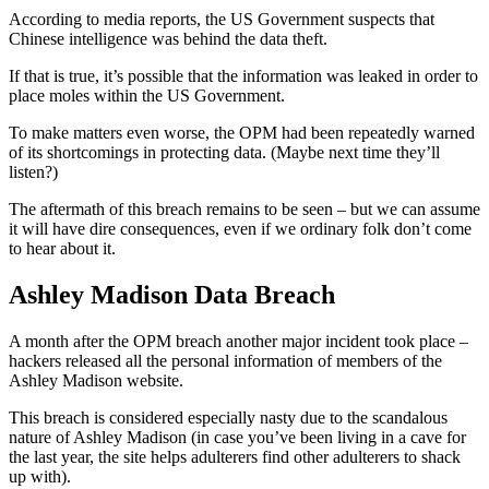
According to media reports, the US Government suspects that
Chinese intelligence was behind the data theft.
If that is true, it’s possible that the information was leaked in order to
place moles within the US Government.
To make matters even worse, the OPM had been repeatedly warned
of its shortcomings in protecting data. (Maybe next time they’ll
listen?)
The aftermath of this breach remains to be seen – but we can assume
it will have dire consequences, even if we ordinary folk don’t come
to hear about it.
Ashley Madison Data Breach
A month after the OPM breach another major incident took place –
hackers released all the personal information of members of the
Ashley Madison website.
This breach is considered especially nasty due to the scandalous
nature of Ashley Madison (in case you’ve been living in a cave for
the last year, the site helps adulterers find other adulterers to shack
up with).