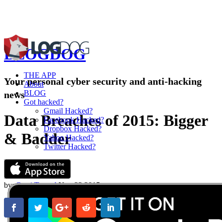
BLOG
DOG
THE APP
Your personal cyber security and anti-hacking
About
BLOG
news
Got hacked?
Gmail Hacked?
Data Breaches of 2015: Bigger
Facebook Hacked?
Dropbox Hacked?
& Badder
Yahoo Hacked?
Twitter Hacked?
by:
Omri Toppol
Nov 23,2015