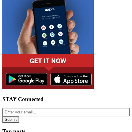
STAY Connected
Top posts