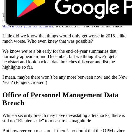
The data breaches of 2014 were bad, including hacks at high-profile
companies like Home Depot, eBay and Sony. In fact,
2014 was
such a bad year for security
, we dubbed it “The Year of the Hack.”
Little did we know that things would only get worse in 2015…like
much worse. Who even knew that was possible?
We know we’re a bit early for the end-of-year summaries that
normally appear around December, but we thought we’d get a
headstart and look back at data breaches this year and list the
highlights so far.
I mean, maybe there won’t be any more between now and the New
Year? (Fingers crossed.)
Office of Personnel Management Data
Breach
While a security breach may have devastating aftershocks, there is
still no “Richter scale” to measure its magnitude.
But however you measure it, there’s no doubt that the OPM cyber