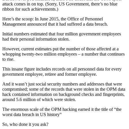
attack comes in on top. (Sorry, US Government, there’s no blue
ribbon for such achievements.)
Here’s the scoop: In June 2015, the Office of Personnel
Management announced that it had suffered a data breach.
Initial numbers estimated that four million government employees
had their personal information stolen.
However, current estimates put the number of those affected at a
whopping twenty-two million employees – a number that continues
to rise.
This insane figure includes records on all personnel data for every
government employee, retiree and former employee.
And it wasn’t just social security numbers and addresses that were
compromised; some of the records that were stolen in the OPM data
hack contained information on background checks and fingerprints,
around 5.6 million of which were stolen.
The enormous scale of the OPM hacking earned it the title of “the
worst data breach in US history”
So, who done it you ask?