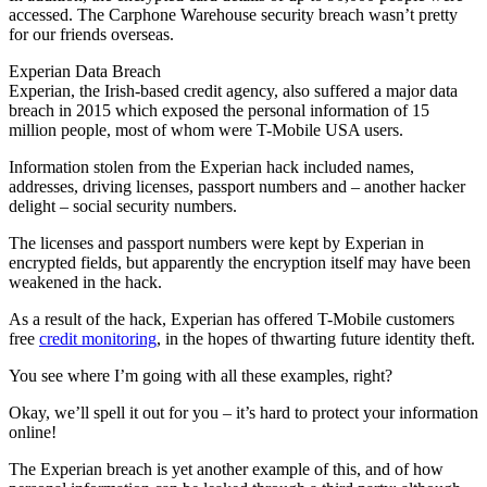
accessed. The Carphone Warehouse security breach wasn’t pretty
for our friends overseas.
Experian Data Breach
Experian, the Irish-based credit agency, also suffered a major data
breach in 2015 which exposed the personal information of 15
million people, most of whom were T-Mobile USA users.
Information stolen from the Experian hack included names,
addresses, driving licenses, passport numbers and – another hacker
delight – social security numbers.
The licenses and passport numbers were kept by Experian in
encrypted fields, but apparently the encryption itself may have been
weakened in the hack.
As a result of the hack, Experian has offered T-Mobile customers
free
credit monitoring
, in the hopes of thwarting future identity theft.
You see where I’m going with all these examples, right?
Okay, we’ll spell it out for you – it’s hard to protect your information
online!
The Experian breach is yet another example of this, and of how