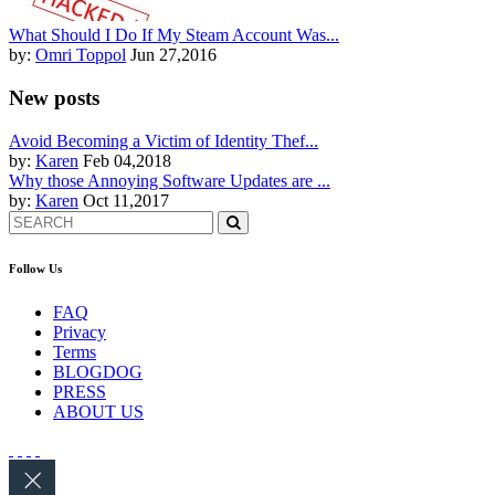
What Should I Do If My Steam Account Was...
by:
Omri Toppol
Jun 27,2016
New posts
Avoid Becoming a Victim of Identity Thef...
by:
Karen
Feb 04,2018
Why those Annoying Software Updates are ...
by:
Karen
Oct 11,2017
Follow Us
FAQ
Privacy
Terms
BLOGDOG
PRESS
ABOUT US