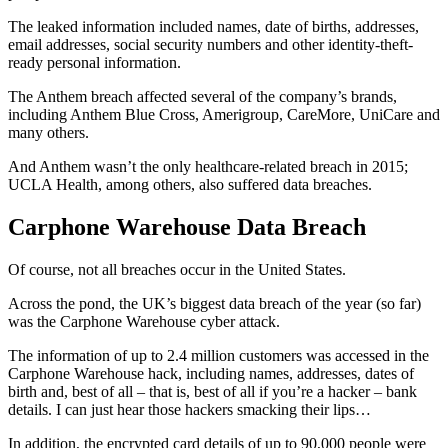
The leaked information included names, date of births, addresses,
email addresses, social security numbers and other identity-theft-
ready personal information.
The Anthem breach affected several of the company’s brands,
including Anthem Blue Cross, Amerigroup, CareMore, UniCare and
many others.
And Anthem wasn’t the only healthcare-related breach in 2015;
UCLA Health, among others, also suffered data breaches.
Carphone Warehouse Data Breach
Of course, not all breaches occur in the United States.
Across the pond, the UK’s biggest data breach of the year (so far)
was the Carphone Warehouse cyber attack.
The information of up to 2.4 million customers was accessed in the
Carphone Warehouse hack, including names, addresses, dates of
birth and, best of all – that is, best of all if you’re a hacker – bank
details. I can just hear those hackers smacking their lips…
In addition, the encrypted card details of up to 90,000 people were