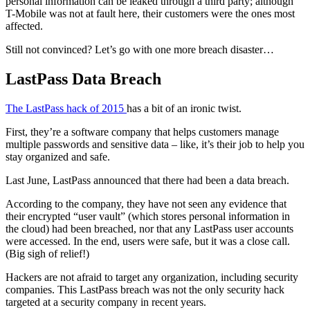
personal information can be leaked through a third party; although
T-Mobile was not at fault here, their customers were the ones most
affected.
Still not convinced? Let’s go with one more breach disaster…
LastPass Data Breach
The LastPass hack of 2015
has a bit of an ironic twist.
First, they’re a software company that helps customers manage
multiple passwords and sensitive data – like, it’s their job to help you
stay organized and safe.
Last June, LastPass announced that there had been a data breach.
According to the company, they have not seen any evidence that
their encrypted “user vault” (which stores personal information in
the cloud) had been breached, nor that any LastPass user accounts
were accessed. In the end, users were safe, but it was a close call.
(Big sigh of relief!)
Hackers are not afraid to target any organization, including security
companies. This LastPass breach was not the only security hack
targeted at a security company in recent years.