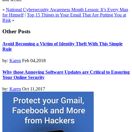
«
National Cybersecurity Awareness Month Lesson: It’s Every Man
for Himself
|
Top 15 Things in Your Email That Are Putting You at
Risk
»
Other Posts
Avoid Becoming a Victim of Identity Theft With This Simple
Rule
by:
Karen
Feb 04,2018
Why those Annoying Software Updates are Critical to Ensuring
Your Online Security
by:
Karen
Oct 11,2017