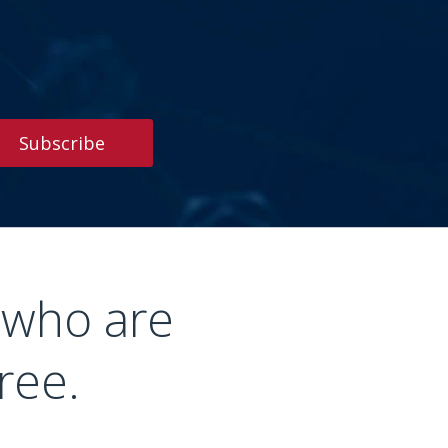
Subscribe
 who are
ree.