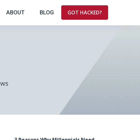
ABOUT
BLOG
GOT HACKED?
ews
3 Reasons Why Millennials Need