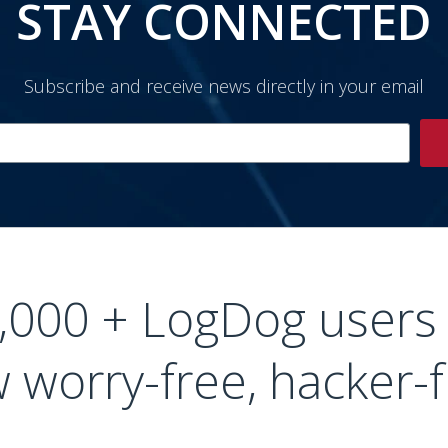
STAY CONNECTED
Subscribe and receive news directly in your email
0,000 + LogDog users
 worry-free, hacker-f