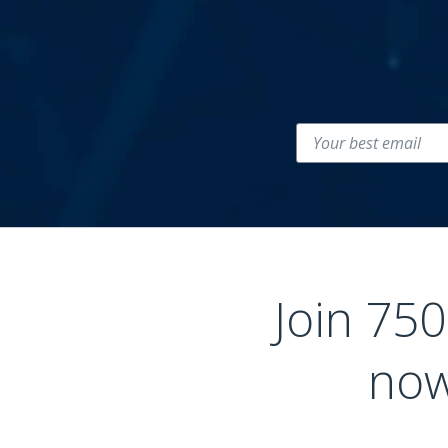
Join 75
now