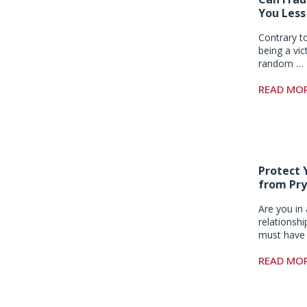
You Less
Contrary t
being a vic
random …
READ MO
Protect 
from Pry
Are you in 
relationsh
must have 
READ MO