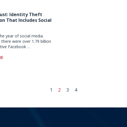
ust: Identity Theft
on That Includes Social
he year of social media.
 there were over 1.79 billion
ctive Facebook …
RE
1
2
3
4