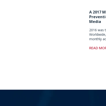
A 2017 M
Preventi
Media
2016 was t
Worldwide,
monthly a
READ MO