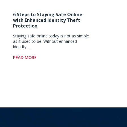
6 Steps to Staying Safe Online
with Enhanced Identity Theft
Protection
Staying safe online today is not as simple
as it used to be. Without enhanced
identity …
READ MORE