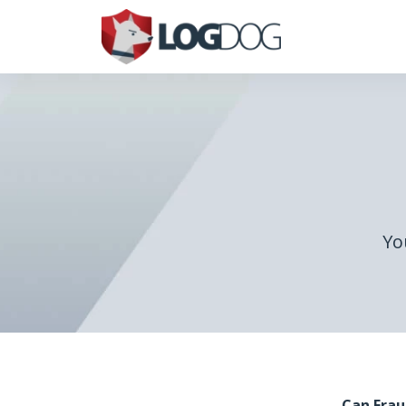
Yo
Can Frau