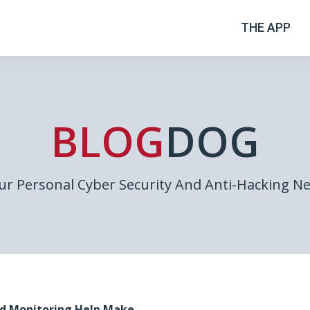
THE APP
BLOG
DOG
ur Personal Cyber Security And Anti-Hacking N
d Monitoring Help Make