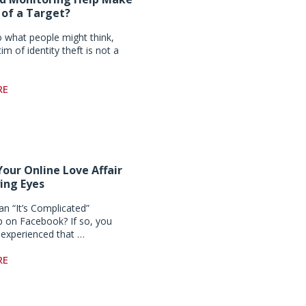
 of a Target?
o what people might think,
tim of identity theft is not a
RE
Your Online Love Affair
ing Eyes
an “It’s Complicated”
ip on Facebook? If so, you
experienced that …
RE