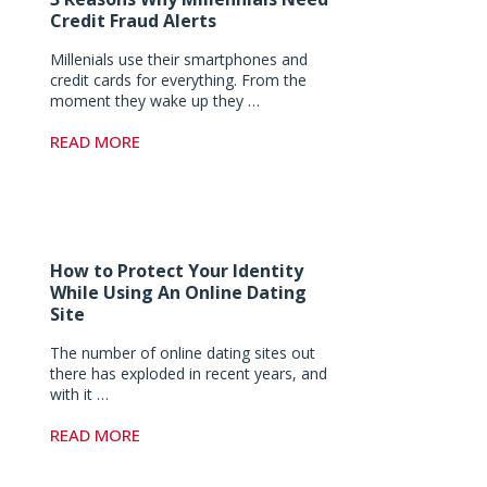
Credit Fraud Alerts
Millenials use their smartphones and
credit cards for everything. From the
moment they wake up they …
READ MORE
How to Protect Your Identity
While Using An Online Dating
Site
The number of online dating sites out
there has exploded in recent years, and
with it …
READ MORE