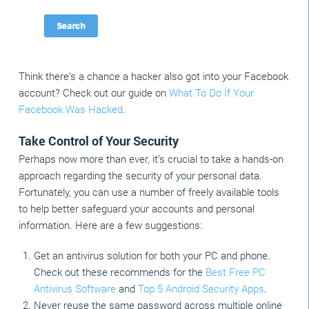
Think there’s a chance a hacker also got into your Facebook
account? Check out our guide on
What To Do If Your
Facebook Was Hacked
.
Take Control of Your Security
Perhaps now more than ever, it’s crucial to take a hands-on
approach regarding the security of your personal data.
Fortunately, you can use a number of freely available tools
to help better safeguard your accounts and personal
information. Here are a few suggestions:
Get an antivirus solution for both your PC and phone.
Check out these recommends for the
Best Free PC
Antivirus Software
and
Top 5 Android Security Apps
.
Never reuse the same password across multiple online