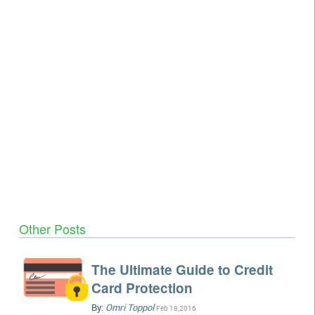
Other Posts
The Ultimate Guide to Credit
Card Protection
By:
Omri Toppol
Feb 18,2016