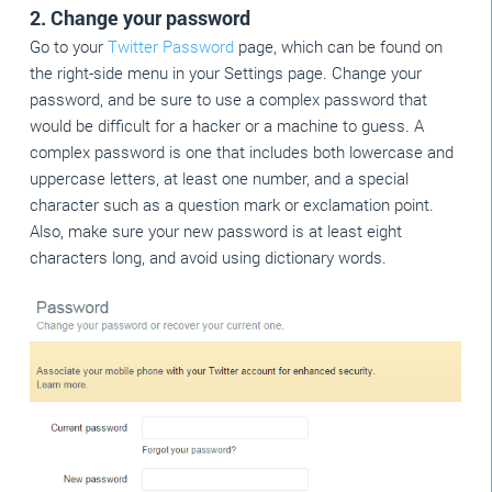
2. Change your password
Go to your
Twitter Password
page, which can be found on
the right-side menu in your Settings page. Change your
password, and be sure to use a complex password that
would be difficult for a hacker or a machine to guess. A
complex password is one that includes both lowercase and
uppercase letters, at least one number, and a special
character such as a question mark or exclamation point.
Also, make sure your new password is at least eight
characters long, and avoid using dictionary words.