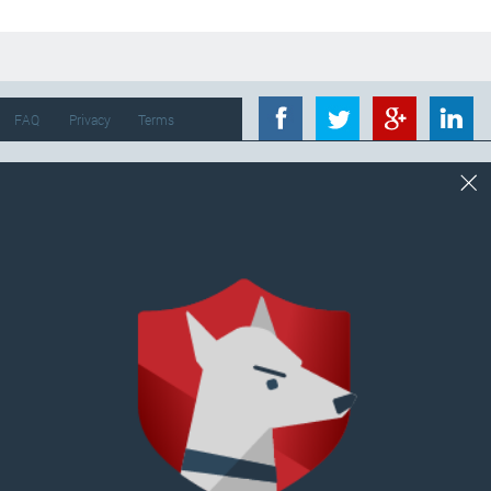
FAQ
Privacy
Terms