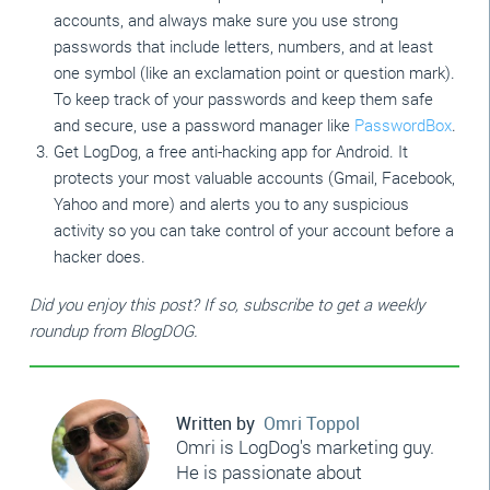
accounts, and always make sure you use strong
passwords that include letters, numbers, and at least
one symbol (like an exclamation point or question mark).
To keep track of your passwords and keep them safe
and secure, use a password manager like
PasswordBox
.
Get LogDog, a free anti-hacking app for Android. It
protects your most valuable accounts (Gmail, Facebook,
Yahoo and more) and alerts you to any suspicious
activity so you can take control of your account before a
hacker does.
Did you enjoy this post? If so, subscribe to get a weekly
roundup from BlogDOG.
Written by
Omri Toppol
Omri is LogDog's marketing guy.
He is passionate about