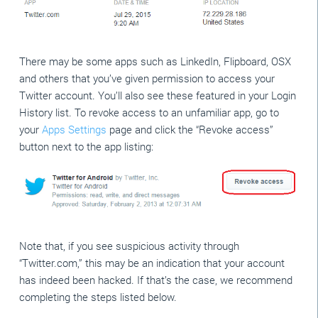
There may be some apps such as LinkedIn, Flipboard, OSX
and others that you’ve given permission to access your
Twitter account. You’ll also see these featured in your Login
History list. To revoke access to an unfamiliar app, go to
your
Apps Settings
page and click the “Revoke access”
button next to the app listing:
Note that, if you see suspicious activity through
“Twitter.com,” this may be an indication that your account
has indeed been hacked. If that’s the case, we recommend
completing the steps listed below.