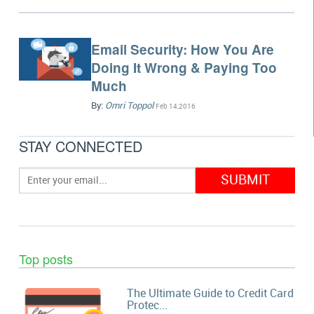
Email Security: How You Are
Doing It Wrong & Paying Too
Much
By:
Omri Toppol
Feb 14,2016
STAY CONNECTED
Top posts
The Ultimate Guide to Credit Card
Protec...