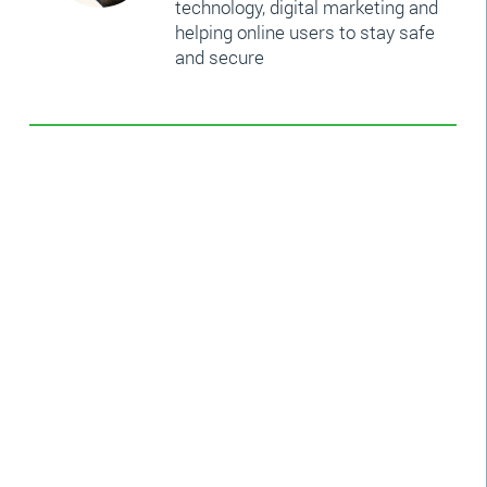
technology, digital marketing and
helping online users to stay safe
and secure