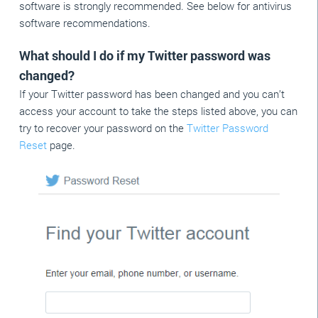
software is strongly recommended. See below for antivirus
software recommendations.
What should I do if my Twitter password was
changed?
If your Twitter password has been changed and you can’t
access your account to take the steps listed above, you can
try to recover your password on the
Twitter Password
Reset
page.