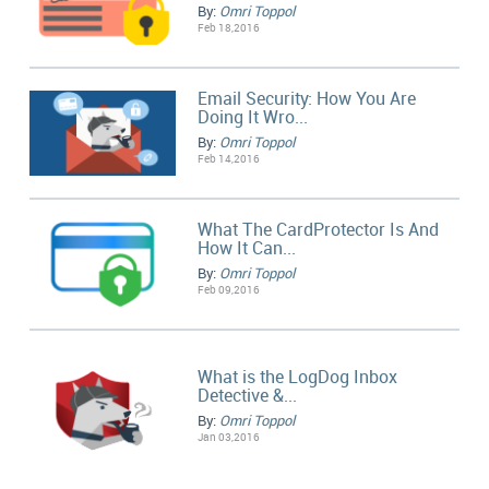
By:
Omri Toppol
Feb 18,2016
Email Security: How You Are
Doing It Wro...
By:
Omri Toppol
Feb 14,2016
What The CardProtector Is And
How It Can...
By:
Omri Toppol
Feb 09,2016
What is the LogDog Inbox
Detective &...
By:
Omri Toppol
Jan 03,2016