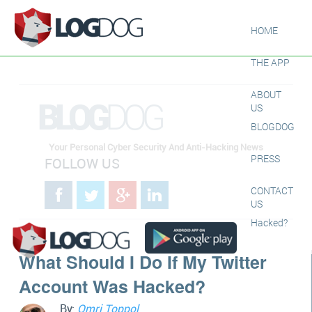
HOME
THE APP
ABOUT
BLOG
DOG
US
BLOGDOG
Your Personal Cyber Security And Anti-Hacking News
PRESS
FOLLOW US
CONTACT
US
Hacked?
What Should I Do If My Twitter
Account Was Hacked?
By:
Omri Toppol