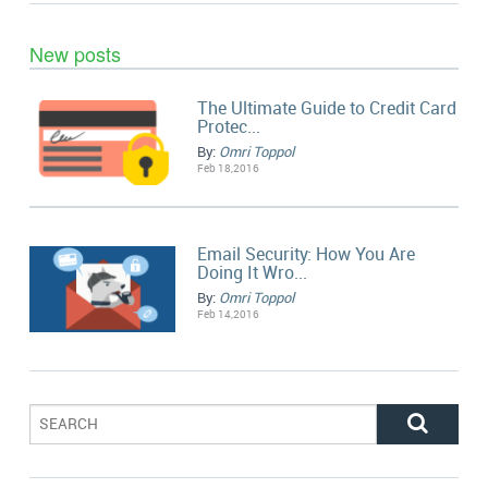
New posts
The Ultimate Guide to Credit Card
Protec...
By:
Omri Toppol
Feb 18,2016
Email Security: How You Are
Doing It Wro...
By:
Omri Toppol
Feb 14,2016