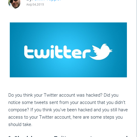
Aug 04,2015
Do you think your Twitter account was hacked? Did you
notice some tweets sent from your account that you didn’t
compose? If you think you’ve been hacked and you still have
access to your Twitter account, here are some steps you
should take.