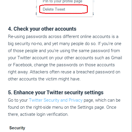
4. Check your other accounts
Re-using passwords across different online accounts is a
big security no-no, and yet many people do so. If you’re one
of those people and you’re using the same password from
your Twitter account on your other accounts such as Gmail
or Facebook, change the passwords on those accounts
right away. Attackers often reuse a breached password on
other accounts the victim might have.
5. Enhance your Twitter security settings
Go to your
Twitter Security and Privacy
page, which can be
found on the right-side menu on the Settings page. Once
there, activate login verification.