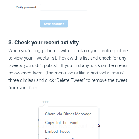
3. Check your recent activity
When you’re logged into Twitter, click on your profile picture
to view your Tweets list. Review this list and check for any
tweets you didn’t publish. If you find any, click on the menu
below each tweet (the menu looks like a horizontal row of
three circles) and click “Delete Tweet” to remove the tweet
from your feed.