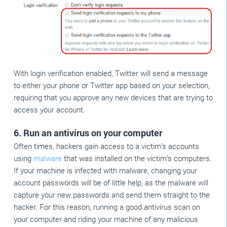
With login verification enabled, Twitter will send a message
to either your phone or Twitter app based on your selection,
requiring that you approve any new devices that are trying to
access your account.
6. Run an antivirus on your computer
Often times, hackers gain access to a victim’s accounts
using
malware
that was installed on the victim’s computers.
If your machine is infected with malware, changing your
account passwords will be of little help, as the malware will
capture your new passwords and send them straight to the
hacker. For this reason, running a good antivirus scan on
your computer and riding your machine of any malicious