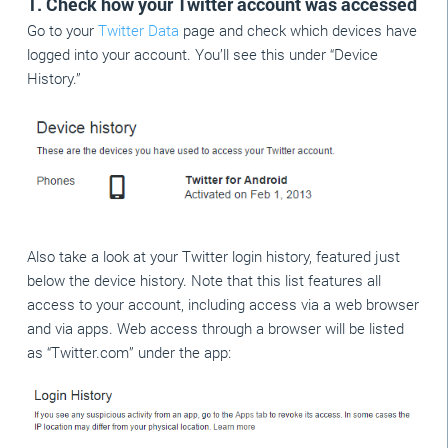
1. Check how your Twitter account was accessed
Go to your
Twitter Data
page and check which devices have
logged into your account. You’ll see this under “Device
History.”
Also take a look at your Twitter login history, featured just
below the device history. Note that this list features all
access to your account, including access via a web browser
and via apps. Web access through a browser will be listed
as “Twitter.com” under the app: