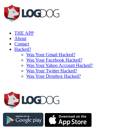
THE APP
About
Contact
Hacked?
Was Your Gmail Hacked?
Was Your Facebook Hacked?
Was Your Yahoo Account Hacked?
Was Your Twitter Hacked?
Was Your Dropbox Hacked?