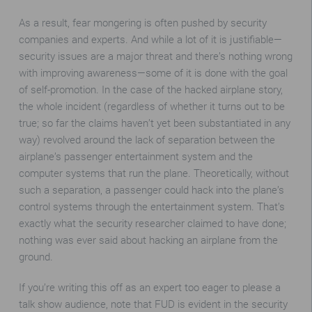
As a result, fear mongering is often pushed by security
companies and experts. And while a lot of it is justifiable—
security issues are a major threat and there’s nothing wrong
with improving awareness—some of it is done with the goal
of self-promotion. In the case of the hacked airplane story,
the whole incident (regardless of whether it turns out to be
true; so far the claims haven’t yet been substantiated in any
way) revolved around the lack of separation between the
airplane’s passenger entertainment system and the
computer systems that run the plane. Theoretically, without
such a separation, a passenger could hack into the plane’s
control systems through the entertainment system. That’s
exactly what the security researcher claimed to have done;
nothing was ever said about hacking an airplane from the
ground.
If you’re writing this off as an expert too eager to please a
talk show audience, note that FUD is evident in the security