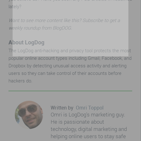
lately?
Want to see more content like this? Subscribe to get a
weekly roundup from BlogDOG.
About LogDog
The LogDog anti-hacking and privacy tool protects the most
popular online account types including Gmail, Facebook, and
Dropbox by detecting unusual access activity and alerting
users so they can take control of their accounts before
hackers do.
Written by
Omri Toppol
Omri is LogDog's marketing guy.
He is passionate about
technology, digital marketing and
helping online users to stay safe