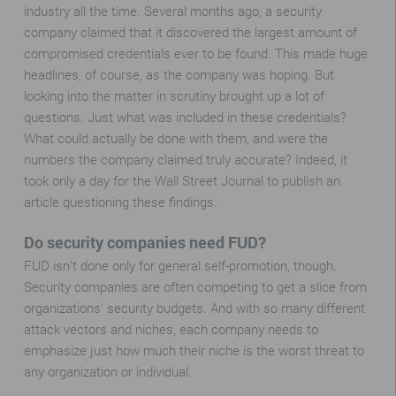
industry all the time. Several months ago, a security
company claimed that it discovered the largest amount of
compromised credentials ever to be found. This made huge
headlines, of course, as the company was hoping. But
looking into the matter in scrutiny brought up a lot of
questions. Just what was included in these credentials?
What could actually be done with them, and were the
numbers the company claimed truly accurate? Indeed, it
took only a day for the Wall Street Journal to publish an
article questioning these findings.
Do security companies need FUD?
FUD isn’t done only for general self-promotion, though.
Security companies are often competing to get a slice from
organizations’ security budgets. And with so many different
attack vectors and niches, each company needs to
emphasize just how much their niche is the worst threat to
any organization or individual.