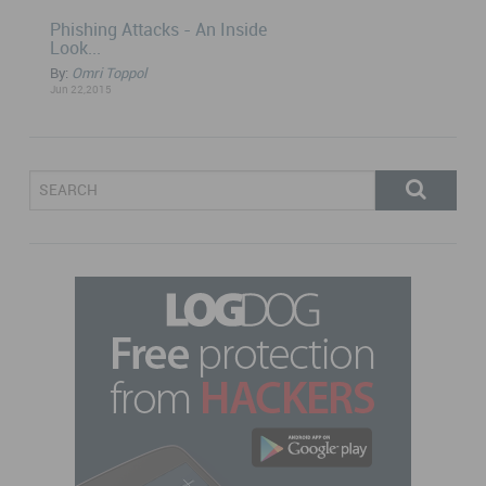
Phishing Attacks - An Inside
Look...
By:
Omri Toppol
Jun 22,2015