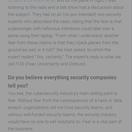
to hack a commercial jet
and tilt the plane in flight, I was
listening to the radio and a talk show had a discussion about
the subject. They had on air (no pun intended) two security
experts who described the case, noting that the fear is that
a passenger with nefarious intentions could take over a
plane using their laptop. “From what I understand, another
fear from these claims is that they hijack planes from the
ground as well, is it not?” the host asked, to which the
expert replied “Yes, certainly.” The expert’s reply is what we
call FUD (Fear, Uncertainty and Distrust).
Do you believe everything security companies
tell you?
You see, the cybersecurity industry’s main selling point is
fear. Without fear from the consequences of a hack or data
breach, organizations will not fund security teams, and
without well-funded security teams, the security industry
would have no one to sell solutions to. Fear is a vital part of
the business.