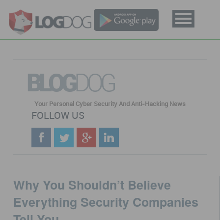
BLOG
DOG
Your Personal Cyber Security And Anti-Hacking News
FOLLOW US
Why You Shouldn’t Believe
Everything Security Companies
Tell You