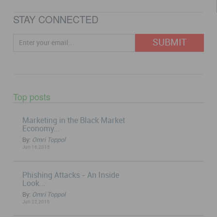
STAY CONNECTED
Top posts
Marketing in the Black Market
Economy...
By:
Omri Toppol
Jun 16,2015
Phishing Attacks - An Inside
Look...
By:
Omri Toppol
Jun 22,2015