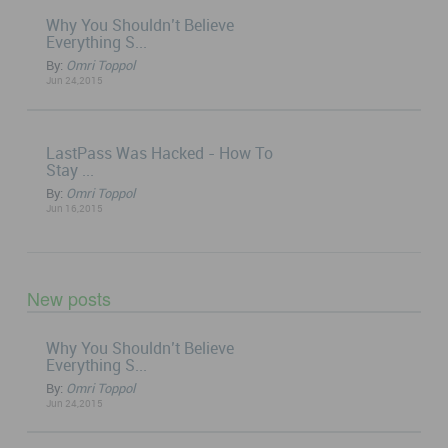
Why You Shouldn’t Believe
Everything S...
By:
Omri Toppol
Jun 24,2015
LastPass Was Hacked - How To
Stay ...
By:
Omri Toppol
Jun 16,2015
New posts
Why You Shouldn’t Believe
Everything S...
By:
Omri Toppol
Jun 24,2015