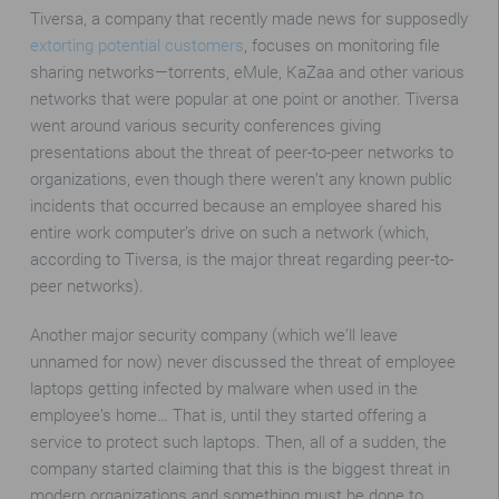
Tiversa, a company that recently made news for supposedly
extorting potential customers
, focuses on monitoring file
sharing networks—torrents, eMule, KaZaa and other various
networks that were popular at one point or another. Tiversa
went around various security conferences giving
presentations about the threat of peer-to-peer networks to
organizations, even though there weren’t any known public
incidents that occurred because an employee shared his
entire work computer’s drive on such a network (which,
according to Tiversa, is the major threat regarding peer-to-
peer networks).
Another major security company (which we’ll leave
unnamed for now) never discussed the threat of employee
laptops getting infected by malware when used in the
employee’s home… That is, until they started offering a
service to protect such laptops. Then, all of a sudden, the
company started claiming that this is the biggest threat in
modern organizations and something must be done to