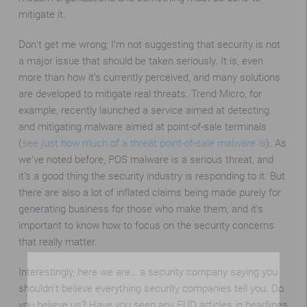
mitigate it.
Don’t get me wrong; I’m not suggesting that security is not
a major issue that should be taken seriously. It is, even
more than how it’s currently perceived, and many solutions
are developed to mitigate real threats. Trend Micro, for
example, recently launched a service aimed at detecting
and mitigating malware aimed at point-of-sale terminals
(
see just how much of a threat point-of-sale malware is
). As
we’ve noted before, POS malware is a serious threat, and
it’s a good thing the security industry is responding to it. But
there are also a lot of inflated claims being made purely for
generating business for those who make them, and it’s
important to know how to focus on the security concerns
that really matter.
Interestingly, here we are… a security company saying you
shouldn’t believe everything security companies tell you. Do
you believe us? Have you seen any FUD articles in headlines