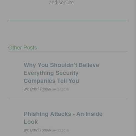
and secure
Other Posts
Why You Shouldn’t Believe
Everything Security
Companies Tell You
By:
Omri Toppol
Jun 24,2015
Phishing Attacks - An Inside
Look
By:
Omri Toppol
Jun 22,2015