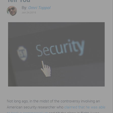
By:
Omri Toppol
Jun 24,2015
Not long ago, in the midst of the controversy involving an
American security researcher who
claimed that he was able