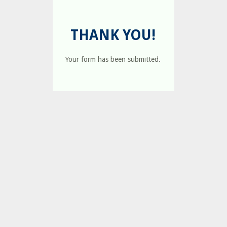
THANK YOU!
Your form has been submitted.