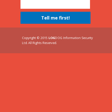
Tell me first!
Copyright © 2015
LOG
DOG Information Security
Ltd. All Rights Reserved.