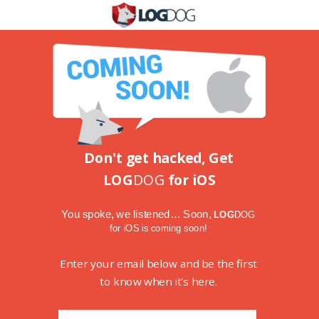
Don't get hacked, Get
LOG
DOG
for iOS
You spoke, we listened…
Soon,
LOG
DOG
for iOS is coming soon!
Enter your email below and be the first
to know when it’s here.